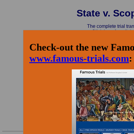
State v. Sco
The complete trial tra
Click here for a link:
Check-out the new Famou
www.famous-trials.com
: