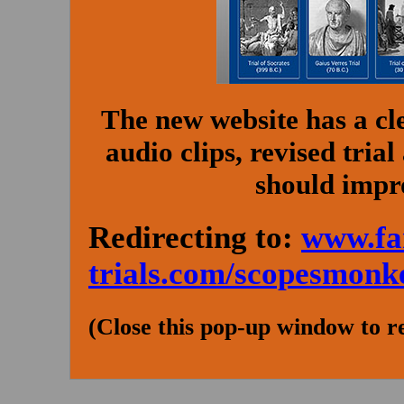
The new website has a cl
audio clips, revised tria
should impr
Redirecting to:
www.fa
trials.com/scopesmonk
(Close this pop-up window to r