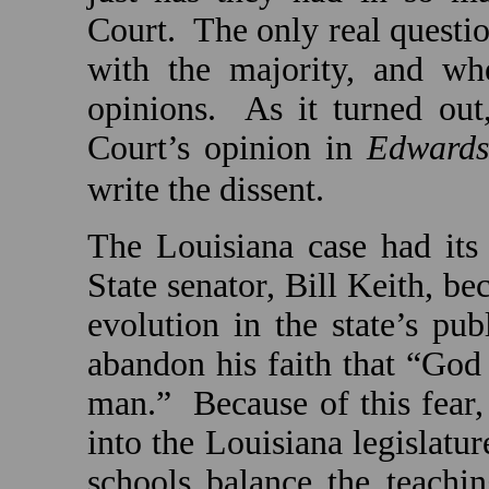
Court.
The only real questi
with the majority, and wh
opinions.
As it turned out
Court’s opinion in
Edwards
write the dissent.
The
Louisiana
case had its
State
senator, Bill Keith, be
evolution in the state’s pu
abandon his faith that “God
man.”
Because of this fear
into the
Louisiana
legislatur
schools balance the teachi