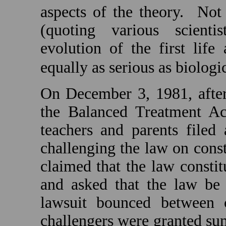
aspects of the theory.
Not 
(quoting various scienti
evolution of the first lif
equally as serious as biologi
On December 3, 1981, afte
the Balanced Treatment A
teachers and parents filed 
challenging the law on const
claimed that the law constit
and asked that the law be
lawsuit bounced between c
challengers were granted s