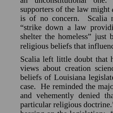
an unconstitutional one
supporters of the law might
is of no concern.
Scalia 
“strike down a law provid
shelter the homeless” just 
religious beliefs that influen
Scalia left little doubt that
views about creation scien
beliefs of Louisiana legisl
case.
He reminded the major
and vehemently denied th
particular religious doctrine.