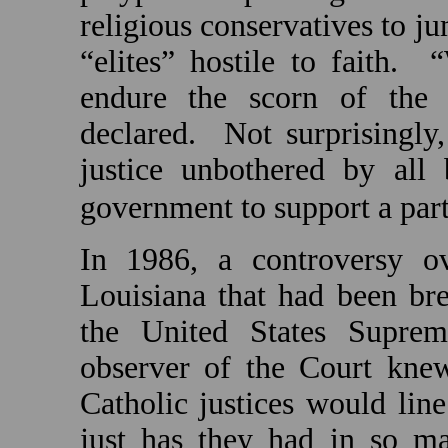
religious conservatives to ju
“elites” hostile to faith.
“
endure the scorn of the s
declared.
Not surprisingly,
justice unbothered by all 
government to support a parti
In 1986, a controversy ov
Louisiana
that had been bre
the United States Suprem
observer of the Court knew
Catholic justices would line
just has they had in so ma