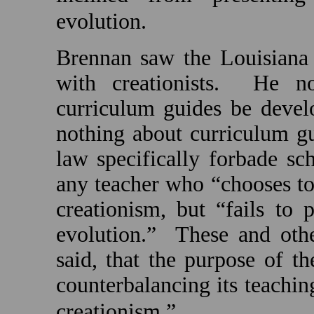
evolution.
Brennan saw the
Louisiana
with creationists.
He no
curriculum guides be develo
nothing about curriculum gu
law specifically forbade sc
any teacher who “chooses to 
creationism, but “fails to
evolution.”
These and othe
said, that the purpose of th
counterbalancing its teachin
creationism.”