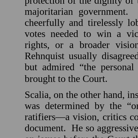
protection of the dignity of
majoritarian government.
cheerfully and tirelessly lo
votes needed to win a vict
rights, or a broader visio
Rehnquist usually disagree
but admired “the personal 
brought to the Court.
Scalia, on the other hand, in
was determined by the “ori
ratifiers—a vision, critics 
document.
He so aggressive