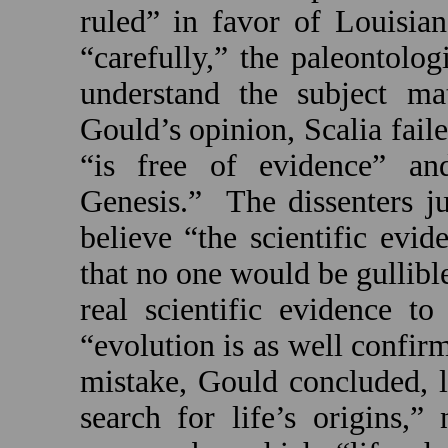
ruled” in favor of
Louisian
“carefully,” the paleontolog
understand the subject mat
Gould’s opinion, Scalia faile
“is free of evidence” an
Genesis.”
The dissenters ju
believe “the scientific evid
that no one would be gullible
real scientific evidence t
“evolution is as well confi
mistake, Gould concluded, l
search for life’s origins,”