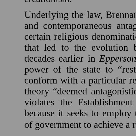
Underlying the law, Brennan
and contemporaneous antag
certain religious denominat
that led to the evolution 
decades earlier in
Epperso
power of the state to “res
conform with a particular re
theory “deemed antagonisti
violates the Establishmen
because it seeks to employ 
of government to achieve a r