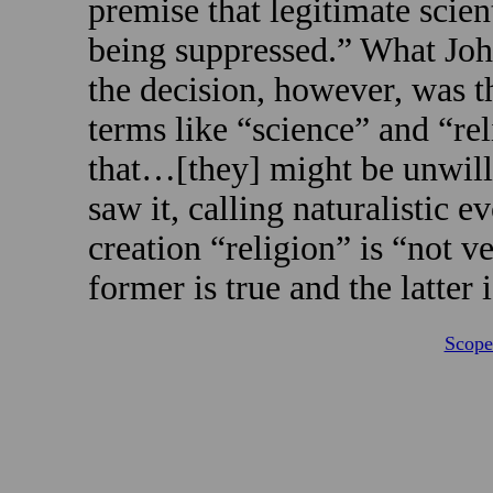
premise that legitimate scien
being suppressed.” What Joh
the decision, however, was t
terms like “science” and “re
that…[they] might be unwillin
saw it, calling naturalistic 
creation “religion” is “not v
former is true and the latter i
Scope