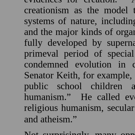
creationism as the model t
systems of nature, including
and the major kinds of orga
fully developed by superna
primeval period of special
condemned evolution in c
Senator Keith, for example, 
public school children 
humanism.”
He called evo
religious humanism, secular
and atheism.”
Not surprisingly, many opp