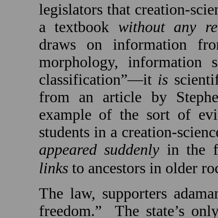
legislators that creation-sci
a textbook
without any re
draws on information fro
morphology, information sc
classification”—it
is
scienti
from an article by Steph
example of the sort of evi
students in a creation-scien
appeared suddenly
in the f
links
to ancestors in older ro
The law, supporters adaman
freedom.”
The state’s onl