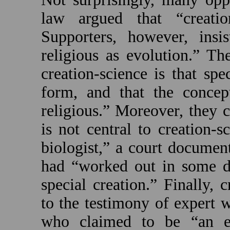
law argued that “creatio
Supporters, however, insis
religious as evolution.” Th
creation-science is that sp
form, and that the concept
religious.” Moreover, they c
is not central to creation-s
biologist,” a court document
had “worked out in some det
special creation.” Finally, 
to the testimony of expert wi
who claimed to be “an evo