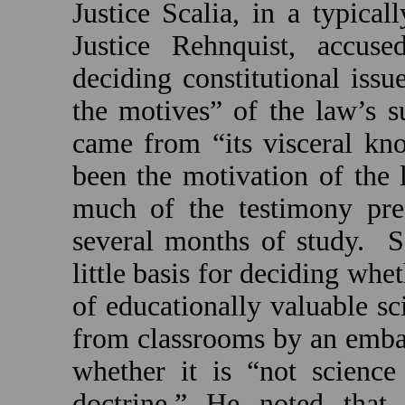
Justice Scalia, in a typical
Justice Rehnquist, accus
deciding constitutional iss
the motives” of the law’s s
came from “its visceral kn
been the motivation of the l
much of the testimony pre
several months of study.
S
little basis for deciding whet
of educationally valuable sc
from classrooms by an embar
whether it is “not science 
doctrine.” He noted that 