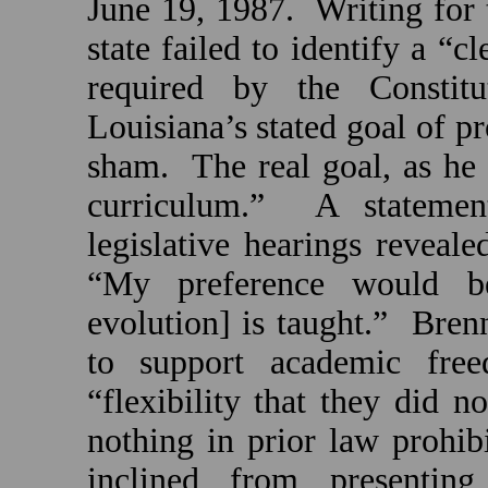
June 19, 1987.
Writing for 
state failed to identify a “c
required by the Constitut
Louisiana
’s stated goal of 
sham.
The real goal, as he
curriculum.”
A statemen
legislative hearings revealed
“My preference would be
evolution] is taught.”
Bren
to support academic fre
“flexibility that they did n
nothing in prior law prohi
inclined from presenting 