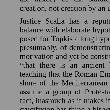
creation, not creation by a
Justice Scalia has a reput
balance with elaborate hypot
posed for Topkis a long hyp
presumably, of demonstratin
motivation and yet be consti
“that there is an ancient
teaching that the Roman Emp
shore of the
Mediterranean
assume a group of Protesta
fact, inasmuch as it makes it
crucifixion has thing a bit w