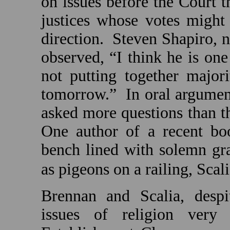
on issues before the Court t
justices whose votes might
direction.
Steven Shapiro, n
observed, “I think he is one
not putting together majori
tomorrow.”
In oral argumen
asked more questions than the
One author of a recent bo
bench lined with solemn gra
as pigeons on a railing, Scali
Brennan and Scalia, despi
issues of religion very d