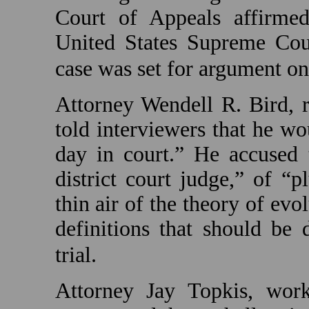
Court of Appeals affirm
United States Supreme Cou
case was set for argument o
Attorney Wendell R. Bird, r
told interviewers that he w
day in court.” He accused t
district court judge,” of “
thin air of the theory of ev
definitions that should be
trial.
Attorney Jay Topkis, wor