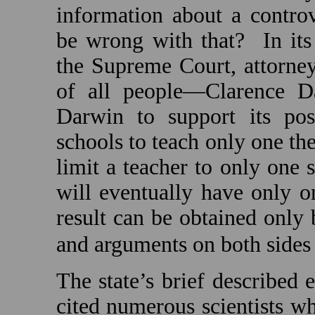
information about a contro
be wrong with that?
In it
the Supreme Court, attorne
of all people—Clarence D
Darwin to support its posi
schools to teach only one th
limit a teacher to only one 
will eventually have only o
result can be obtained only 
and arguments on both sides
The state’s brief described e
cited numerous scientists w