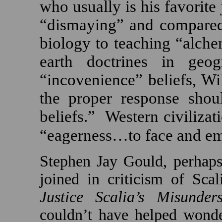
who usually is his favorite 
“dismaying” and compared 
biology to teaching “alche
earth doctrines in geog
“incovenience” beliefs, Wi
the proper response shou
beliefs.”
Western civilizati
“eagerness…to face and em
Stephen Jay Gould, perhaps
joined in criticism of Scali
Justice Scalia’s Misunder
couldn’t have helped wonde