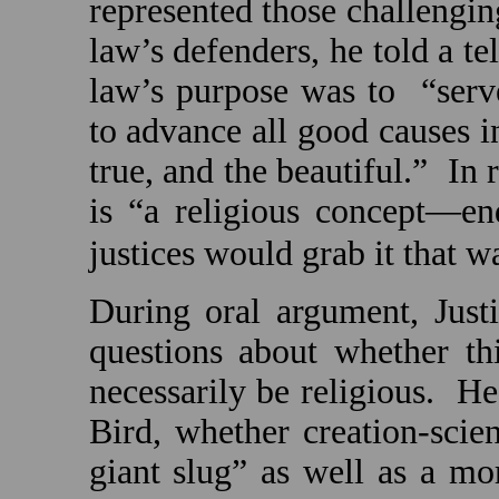
represented those challengi
law’s defenders, he told a te
law’s purpose was to
“ser
to advance all good causes 
true, and the beautiful.”
In 
is “a religious concept—e
justices would grab it that w
During oral argument, Just
questions about whether th
necessarily be religious.
He
Bird, whether creation-scie
giant slug” as well as a mo