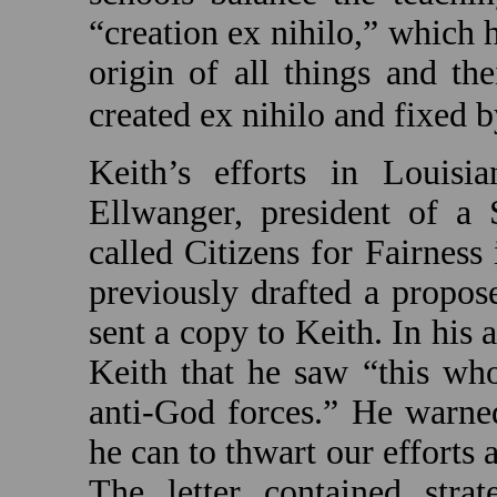
“creation ex nihilo,” which h
origin of all things and th
created ex nihilo and fixed 
Keith’s efforts in
Louisia
Ellwanger, president of a 
called Citizens for Fairness
previously drafted a propos
sent a copy to Keith. In his
Keith that he saw “this wh
anti-God forces.” He warned
he can to thwart our efforts 
The letter contained strat