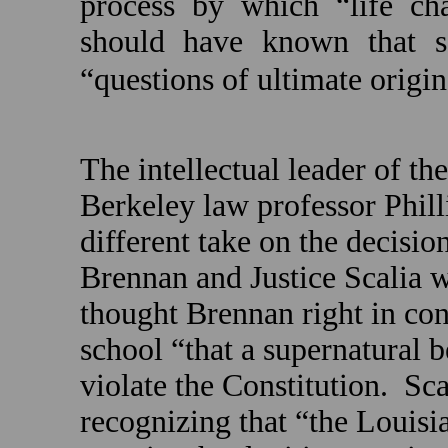
process by which “life chan
should have known that s
“questions of ultimate origin
The intellectual leader of th
Berkeley
law professor Phil
different take on the decision
Brennan and Justice Scalia we
thought Brennan right in con
school “that a supernatural
violate the Constitution.
Sca
recognizing that “the
Louisi