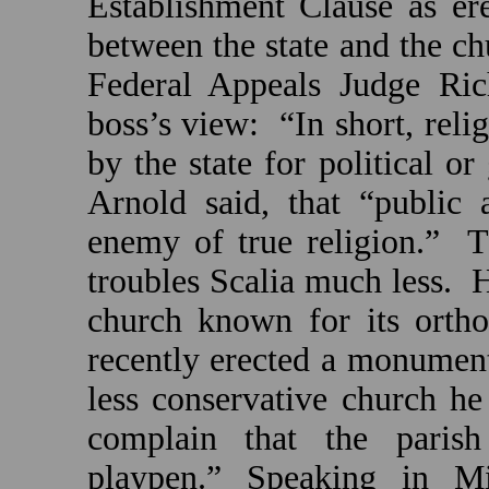
Establishment Clause as ere
between the state and the ch
Federal Appeals Judge Ric
boss’s view:
“In short, reli
by the state for political o
Arnold
said, that “public 
enemy of true religion.”
T
troubles Scalia much less.
H
church known for its ortho
recently erected a monument
less conservative church he
complain that the parish
playpen.” Speaking in
Mi