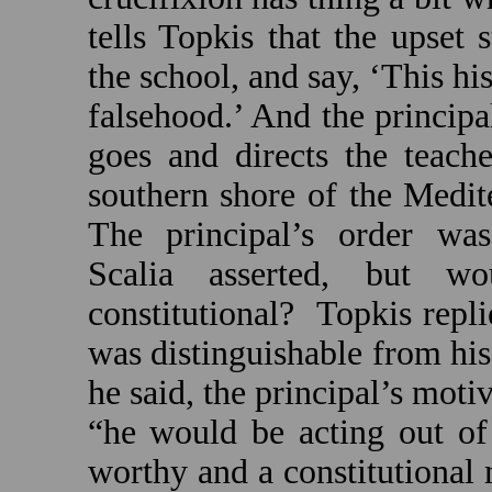
tells Topkis that the upset 
the school, and say, ‘This his
falsehood.’ And the principal
goes and directs the teach
southern shore of the
Medit
The principal’s order was 
Scalia asserted, but w
constitutional?
Topkis repli
was distinguishable from his
he said, the principal’s mot
“he would be acting out of 
worthy and a constitutional