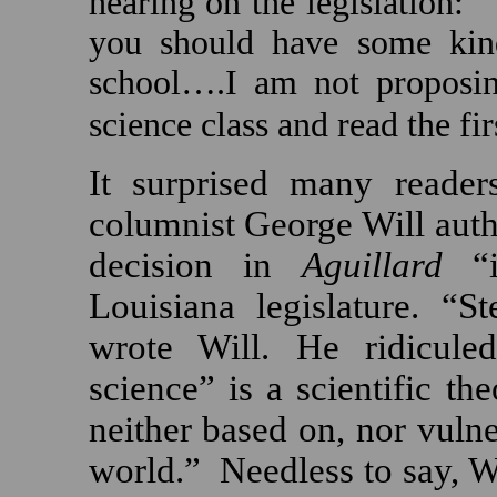
hearing on the legislation:
you should have some kind 
school….I am not proposin
science class and read the fi
It surprised many reader
columnist George Will auth
decision in
Aguillard
“
Louisiana
legislature.
“St
wrote Will. He ridiculed
science” is a scientific th
neither based on, nor vulner
world.”
Needless to say, W