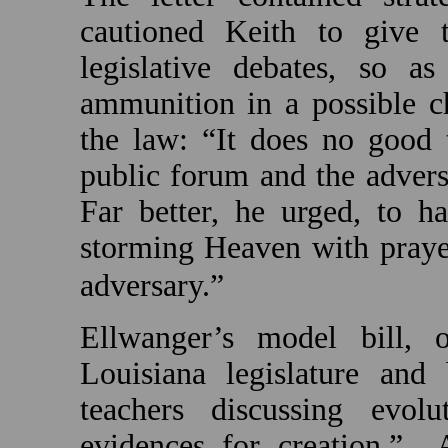
cautioned Keith to give 
legislative debates, so a
ammunition in a possible ch
the law: “It does no good 
public forum and the adversa
Far better, he urged, to h
storming Heaven with prayer
adversary.”
Ellwanger’s model bill, o
Louisiana
legislature and
teachers discussing evolu
evidences for creation.”