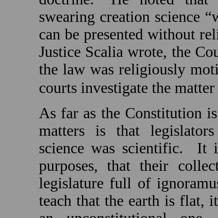
swearing creation science “wa
can be presented without reli
Justice Scalia wrote, the Co
the law was religiously moti
courts investigate the matter 
As far as the Constitution is
matters is that legislator
science was scientific.
It 
purposes, that their coll
legislature full of ignoram
teach that the earth is flat, 