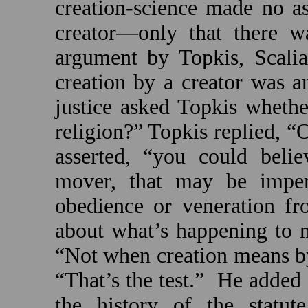
creation-science made no a
creator—only that there w
argument by Topkis, Scalia
creation by a creator was a
justice asked Topkis whethe
religion?” Topkis replied, “
asserted, “you could beli
mover, that may be imper
obedience or veneration fr
about what’s happening to 
“Not when creation means 
“That’s the test.”
He added 
the history of the statut