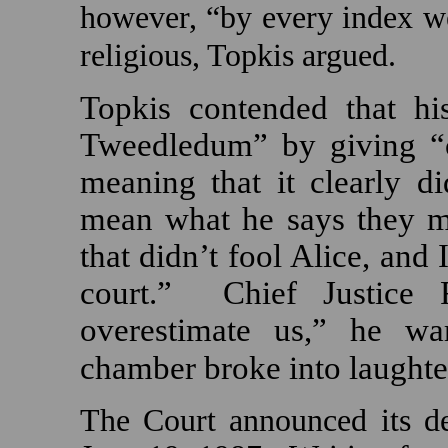
however, “by every index we
religious, Topkis argued.
Topkis contended that hi
Tweedledum” by giving “cr
meaning that it clearly di
mean what he says they m
that didn’t fool
Alice
, and 
court.”
Chief Justice R
overestimate us,” he wa
chamber broke into laughte
The Court announced its d