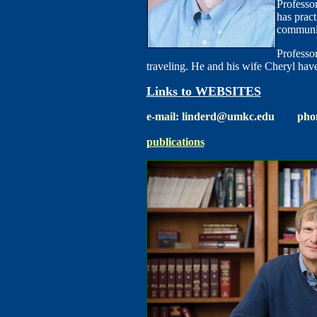
Professo
has pract
communi
Professor
traveling. He and his wife Cheryl hav
Links to WEBSITES
e-mail: linderd@umkc.edu phone
publications