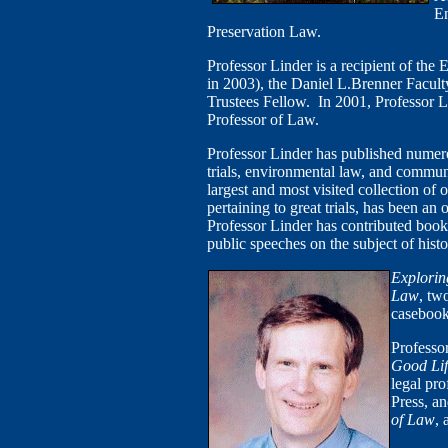
En
Preservation Law.
Professor Linder is a recipient of the
in 2003), the Daniel L.Brenner Facul
Trustees Fellow. In 2001, Professor L
Professor of Law.
Professor Linder has published numerou
trials, environmental law, and commu
largest and most visited collection of
pertaining to great trials, has been an
Professor Linder has contributed book 
public speeches on the subject of histor
Explorin
Law
, tw
casebook
Professor
Good Lif
legal pr
Press, a
of Law
, 