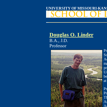
UNIVERSITY OF MISSOURI-KAN
Douglas O. Linder
B.A., J.D.
Professor
Pr
Sc
Ad
ma
pr
Un
be
at
Pr
Pr
Th
Am
Ad