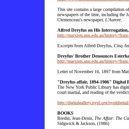
This site contains a large compilation o
newspapers of the time, including the J
Clemenceau's newspaper,
L'Aurore.
Alfred Dreyfus on His Interrogation,
http://marxists.anu.edu.au/history//franc
Excerpts from Alfred Dreyfus,
Cinq An
Dreyfus' Brother Denounces Esterh
http://marxists.anu.edu.au/history//fran
Letter of November 16, 1897 from Math
"Dreyfus affair, 1894-1906" Digital 
The New York Public Library has digitized
court martial, and reading of the verdic
http://digitalgallery.nypl.org/nyp
BOOKS
Bredin, Jean-Denis,
The Affair: The Ca
Sidgwick & Jackson, (1986)