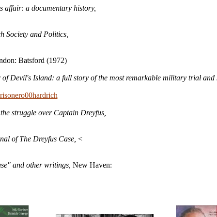
 affair: a documentary history,
h Society and Politics,
ndon: Batsford (1972)
 of Devil's Island: a full story of the most remarkable military trial and
prisonero00hardrich
 the struggle over Captain Dreyfus,
nal of The Dreyfus Case,
<
use" and other writings,
New Haven
: