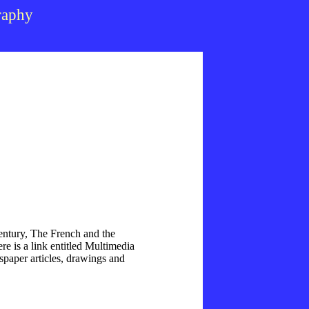
raphy
ntury, The French and the
re is a link entitled Multimedia
spaper articles, drawings and