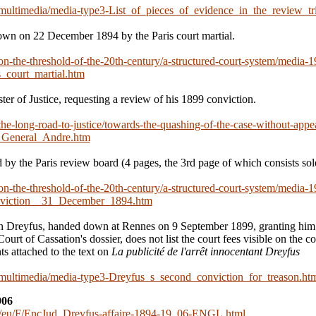
n/multimedia/media-type3-List_of_pieces_of_evidence_in_the_review_tr
wn on 22 December 1894 by the Paris court martial.
/on-the-threshold-of-the-20th-century/a-structured-court-system/media-1
_court_martial.htm
ster of Justice, requesting a review of his 1899 conviction.
/the-long-road-to-justice/towards-the-quashing-of-the-case-without-appe
_General_Andre.htm
 by the Paris review board (4 pages, the 3rd page of which consists sole
/on-the-threshold-of-the-20th-century/a-structured-court-system/media-1
nviction__31_December_1894.htm
n Dreyfus, handed down at Rennes on 9 September 1899, granting him e
ourt of Cassation's dossier, does not list the court fees visible on the co
s attached to the text on
La publicité de l'arrêt innocentant Dreyfus
n/multimedia/media-type3-Dreyfus_s_second_conviction_for_treason.ht
906
/eu/F/EncJud_Dreyfus-affaire-1894-19
06-ENGL.html