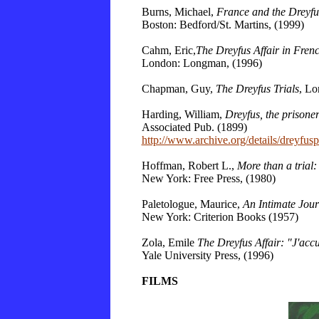
Burns, Michael,
France and the Dreyfus
Boston: Bedford/St. Martins, (1999)
Cahm, Eric,
The Dreyfus Affair in Frenc
London: Longman, (1996)
Chapman, Guy,
The Dreyfus Trials
, Lo
Harding, William,
Dreyfus, the prisoner
Associated Pub. (1899)
http://www.archive.org/details/dreyfus
Hoffman, Robert L.,
More than a trial:
New York: Free Press, (1980)
Paletologue, Maurice,
An Intimate Jour
New York: Criterion Books (1957)
Zola, Emile
The Dreyfus Affair: "J'acc
Yale
University
Press, (1996)
FILMS