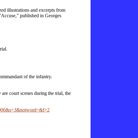
ed illustrations and excerpts from
"J'Accuse," published in Georges
ial.
ommandant of the infantry.
are court scenes during the trial, the
2D1906&s=3&notword=&f=2