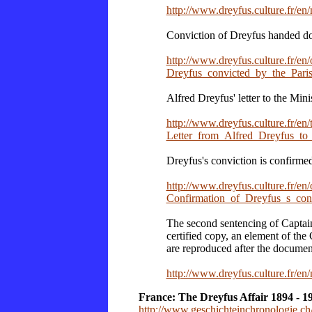
http://www.dreyfus.culture.fr/e
Conviction of Dreyfus handed do
http://www.dreyfus.culture.fr/en
Dreyfus_convicted_by_the_Paris
Alfred Dreyfus' letter to the Mini
http://www.dreyfus.culture.fr/en
Letter_from_Alfred_Dreyfus_to
Dreyfus's conviction is confirmed
http://www.dreyfus.culture.fr/en
Confirmation_of_Dreyfus_s_co
The second sentencing of Captai
certified copy, an element of the C
are reproduced after the document
http://www.dreyfus.culture.fr/e
France: The Dreyfus Affair 1894 - 1
http://www.geschichteinchronologie.ch