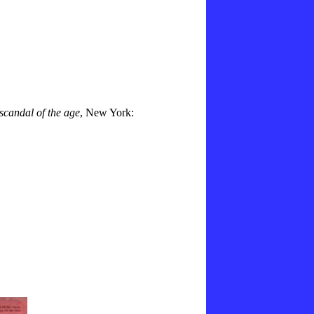
 scandal of the age
, New York: