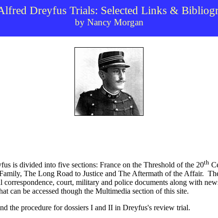
Alfred Dreyfus Trials: Selected Links & Bibliog
by Nancy Morgan
th
us is divided into five sections: France on the Threshold of the 20
Ce
 Family, The Long Road to Justice and The Aftermath of the Affair.
The
nal correspondence, court, military and police documents along with new
t can be accessed though the Multimedia section of this site.
d the procedure for dossiers I and II in Dreyfus's review trial.