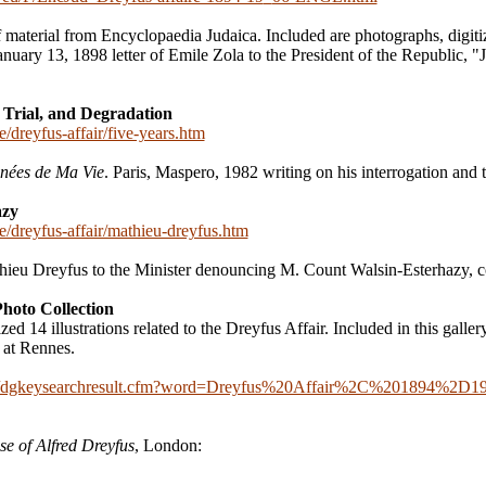
f material from Encyclopaedia Judaica. Included are photographs, digitiz
anuary 13, 1898 letter of Emile Zola to the President of the Republic, 
 Trial, and Degradation
e/dreyfus-affair/five-years.htm
nées de Ma Vie
. Paris, Maspero, 1982 writing on his interrogation and tr
azy
ce/dreyfus-affair/mathieu-dreyfus.htm
ieu Dreyfus to the Minister denouncing M. Count Walsin-Esterhazy, c
Photo Collection
 14 illustrations related to the Dreyfus Affair. Included in this gallery 
t at Rennes.
ldigital/dgkeysearchresult.cfm?word=Dreyfus%20Affair%2C%201894%
se of Alfred Dreyfus
, London: