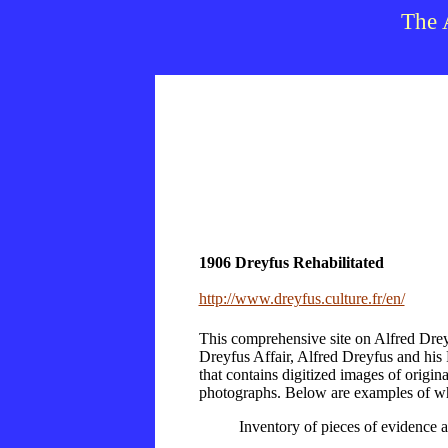
The 
1906 Dreyfus Rehabilitated
http://www.dreyfus.culture.fr/en/
This comprehensive site on Alfred Dreyf
Dreyfus Affair, Alfred Dreyfus and his
that contains digitized images of origi
photographs. Below are examples of wha
Inventory of pieces of evidence an