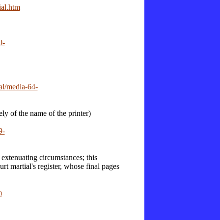
ial.htm
9-
al/media-64-
ly of the name of the printer)
9-
xtenuating circumstances; this
urt martial's register, whose final pages
m