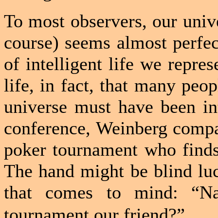
To most observers, our unive
course) seems almost perfect
of intelligent life we repres
life, in fact, that many peo
universe must have been int
conference, Weinberg compar
poker tournament who finds 
The hand might be blind luck
that comes to mind: “Na
tournament our friend?”