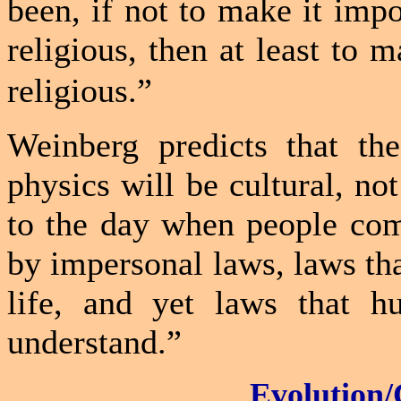
been, if not to make it impo
religious, then at least to 
religious.”
Weinberg predicts that th
physics will be cultural, not
to the day when people com
by impersonal laws, laws tha
life, and yet laws that h
understand.”
Evolution/