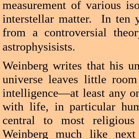
measurement of various iso
interstellar matter.
In ten 
from a controversial theo
astrophysisists.
Weinberg writes that his un
universe leaves little roo
intelligence—at least any o
with life, in particular hu
central to most religious
Weinberg much like next 