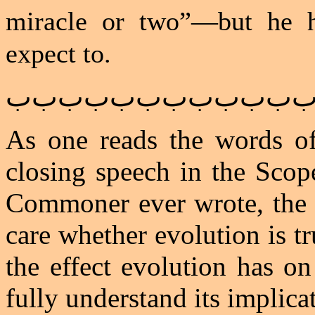
miracle or two”—but he h
expect to.
ﺏﺏﺏﺏﺏﺏﺏﺏﺏﺏﺏ
As one reads the words of
closing speech in the Scope
Commoner ever wrote, the r
care whether evolution is tr
the effect evolution has on
fully understand its implica