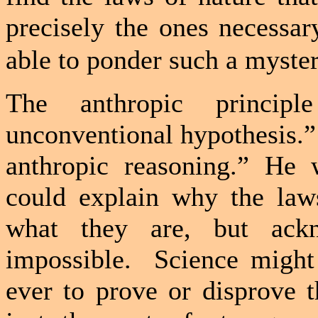
precisely the ones necessar
able to ponder such a myster
The anthropic princip
unconventional hypothesis.”
anthropic reasoning.” He
could explain why the laws
what they are, but ack
impossible.
Science might
ever to prove or disprove t