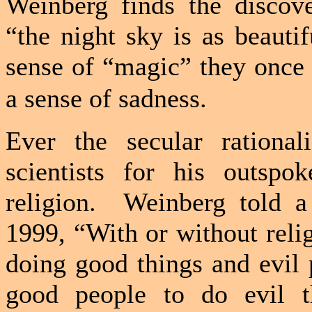
Weinberg finds the discove
“the night sky is as beautif
sense of “magic” they once
a sense of sadness.
Ever the secular rationa
scientists for his outspo
religion.
Weinberg told 
1999, “With or without rel
doing good things and evil 
good people to do evil th