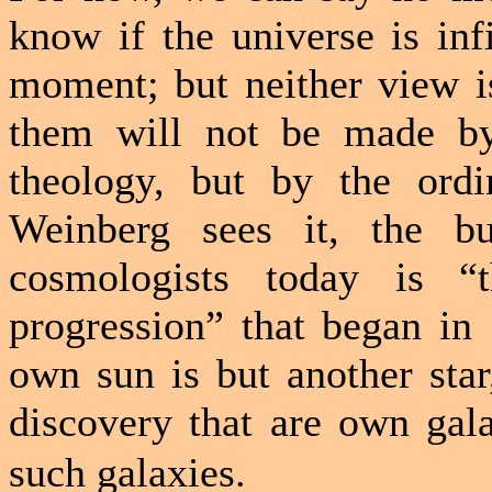
know if the universe is infi
moment; but neither view i
them will not be made by 
theology, but by the ordi
Weinberg sees it, the b
cosmologists today is “t
progression” that began in
own sun is but another sta
discovery that are own gal
such galaxies.