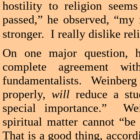
hostility to religion seem
passed,” he observed, “my 
stronger.
I really dislike rel
On one major question, h
complete agreement wi
fundamentalists.
Weinberg 
properly,
will
reduce a stu
special importance.”
Wei
spiritual matter cannot “be
That is a good thing, accor