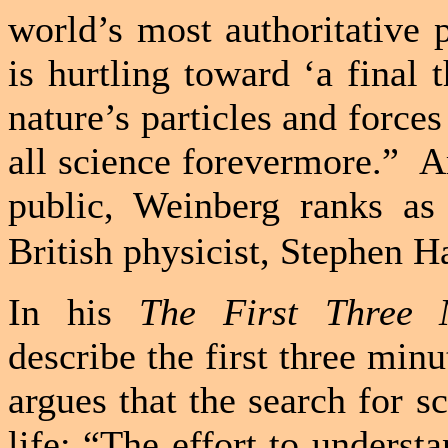
world’s most authoritative 
is hurtling toward ‘a final 
nature’s particles and forces
all science forevermore.”
A
public, Weinberg ranks as 
British physicist, Stephen 
In his
The First Three 
describe the first three minu
argues that the search for s
life: “The effort to underst