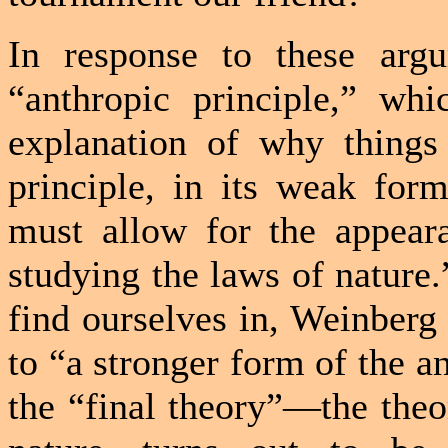
In response to these arg
“anthropic principle,” whi
explanation of why things
principle, in its weak form
must allow for the appeara
studying the laws of nature.
find ourselves in, Weinberg
to “a stronger form of the an
the “final theory”—the theor