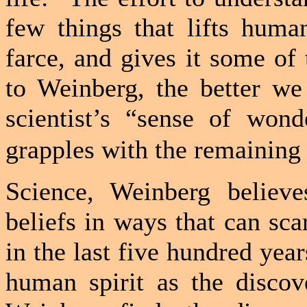
few things that lifts human
farce, and gives it some of 
to Weinberg, the better we
scientist’s “sense of won
grapples with the remaining
Science, Weinberg believ
beliefs in ways that can sca
in the last five hundred year
human spirit as the discov