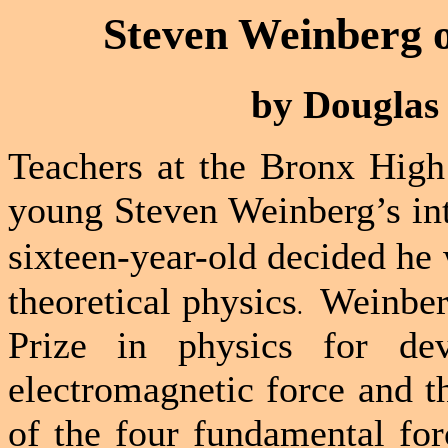
Steven Weinberg o
by Douglas 
Teachers at the
Bronx
High
young Steven Weinberg’s int
sixteen-year-old decided he
theoretical physics
Weinber
.
Prize in physics for dev
electromagnetic force and t
of the four fundamental for