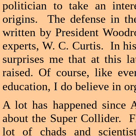
politician to take an inter
origins.
The defense in th
written by President Woodro
experts, W. C. Curtis.
In hi
surprises me that at this l
raised.
Of course, like eve
education, I do believe in or
A lot has happened since A
about the Super Collider.
F
lot of chads and scientis