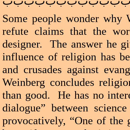
ﺏﺏﺏﺏﺏﺏﺏﺏﺏﺏﺏ
Some people wonder why W
refute claims that the wo
designer.
The answer he gi
influence of religion has b
and crusades against evang
Weinberg concludes religi
than good.
He has no inter
dialogue” between science 
provocatively, “One of the 