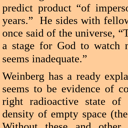
predict product “of impers
years.”
He sides with fell
once said of the universe, “T
a stage for God to watch m
seems inadequate.”
Weinberg has a ready expla
seems to be evidence of co
right radioactive state o
density of empty space (the
Without these and other u