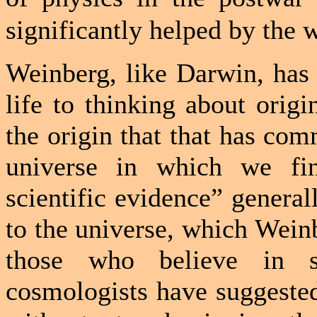
significantly helped by the 
Weinberg, like
Darwin
, has
life to thinking about origi
the origin that that has com
universe in which we fin
scientific evidence” general
to the universe, which Wein
those who believe in sup
cosmologists have suggested