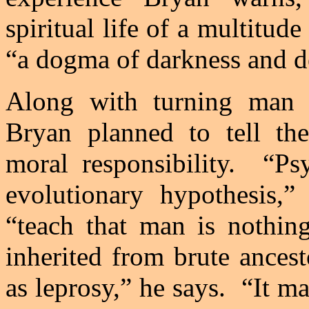
spiritual life of a multitude
“a dogma of darkness and d
Along with turning man l
Bryan
planned to tell the
moral responsibility.
“Ps
evolutionary hypothesis,
“teach that man is nothing
inherited from brute ancest
as leprosy,” he says.
“It ma