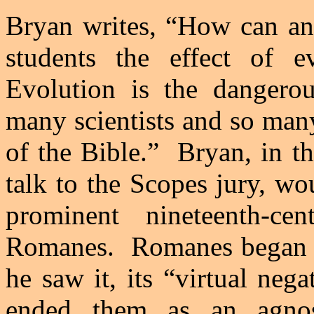
Bryan
writes, “How can an 
students the effect of 
Evolution is the dangerou
many scientists and so many
of the Bible.”
Bryan
, in t
talk to the Scopes jury, wo
prominent nineteenth-ce
Romanes.
Romanes began h
he saw it, its “virtual neg
ended them as an agnos