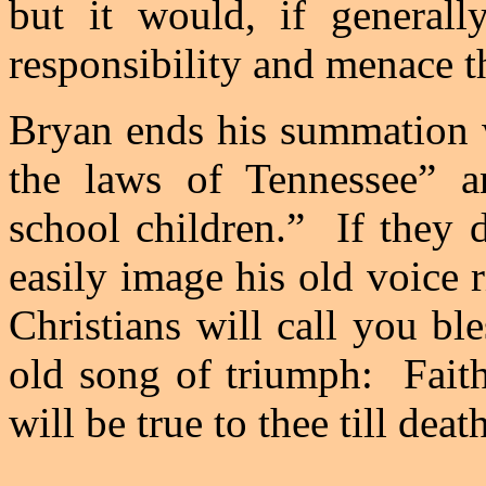
but it would, if generall
responsibility and menace t
Bryan
ends his summation wi
the laws of
Tennessee
” a
school children.”
If they 
easily image his old voice r
Christians will call you bl
old song of triumph:
Fait
will be true to thee till deat