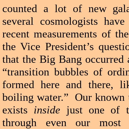
counted a lot of new gala
several cosmologists have
recent measurements of the
the Vice President’s questi
that the Big Bang occurred 
“transition bubbles of ord
formed here and there, l
boiling water.”
Our known u
exists
inside
just one of t
through even our most p