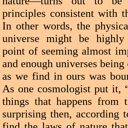
nature—turns out to be “
principles consistent with t
In other words, the physica
universe might be highly
point of seeming almost im
and enough universes being 
as we find in ours was bou
As one cosmologist put it, 
things that happens from t
surprising then, according t
find the laws of nature tha