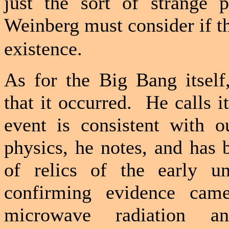
just the sort of strange p
Weinberg must consider if th
existence.
As for the Big Bang itself
that it occurred.
He calls i
event is consistent with o
physics, he notes, and has
of relics of the early un
confirming evidence cam
microwave radiation an