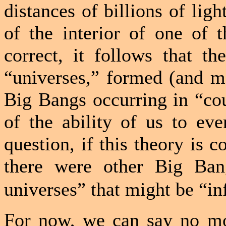
distances of billions of ligh
of the interior of one of t
correct, it follows that th
“universes,” formed (and m
Big Bangs occurring in “cou
of the ability of us to eve
question, if this theory is c
there were other Big Ban
universes” that might be “inf
For now, we can say no mo