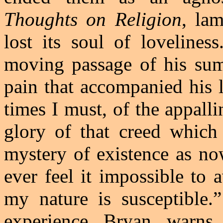
Thoughts on Religion
, la
lost its soul of loveliness
moving passage of his su
pain that accompanied his lo
times I must, of the appall
glory of that creed which
mystery of existence as no
ever feel it impossible to
my nature is susceptible.
experience
Bryan
warns, 