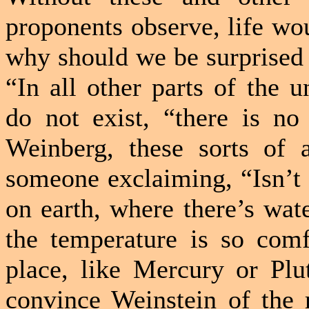
proponents observe, life wo
why should we be surprised t
“In all other parts of the 
do not exist, “there is no
Weinberg, these sorts of 
someone exclaiming, “Isn’t 
on earth, where there’s wat
the temperature is so comf
place, like Mercury or Plu
convince Weinstein of the r