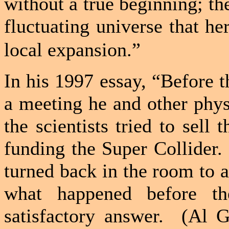
without a true beginning; the
fluctuating universe that he
local expansion.”
In his 1997 essay, “Before 
a meeting he and other phys
the scientists tried to sell
funding the Super Collider.
turned back in the room to as
what happened before t
satisfactory answer.
(Al Go