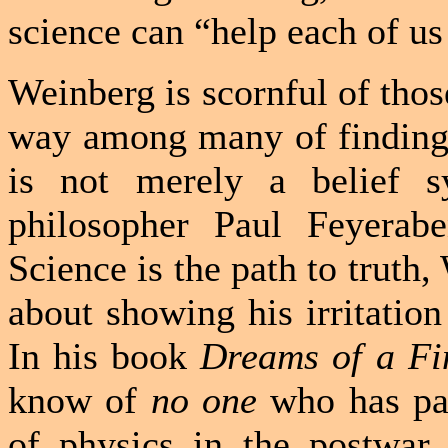
science can “help each of us
Weinberg is scornful of thos
way among many of finding 
is not merely a belief s
philosopher Paul Feyerabe
Science is the path to truth,
about showing his irritatio
In his book
Dreams of a Fi
know of
no one
who has par
of physics in the postwar