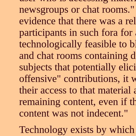
newsgroups or chat rooms."
evidence that there was a re
participants in such fora for
technologically feasible to 
and chat rooms containing dis
subjects that potentially elic
offensive" contributions, it
their access to that material
remaining content, even if 
content was not indecent."
Technology exists by which 