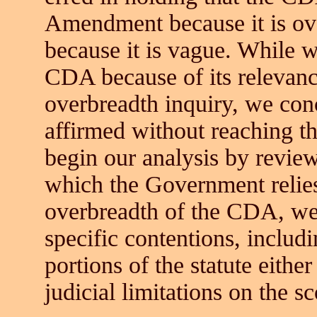
Amendment because it is ov
because it is vague. While w
CDA because of its relevan
overbreadth inquiry, we con
affirmed without reaching 
begin our analysis by review
which the Government relies
overbreadth of the CDA, we
specific contentions, includ
portions of the statute eithe
judicial limitations on the s