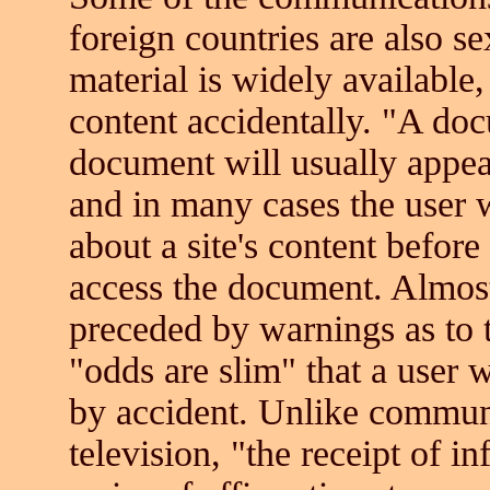
foreign countries are also s
material is widely available
content accidentally. "A docu
document will usually appear
and in many cases the user w
about a site's content before
access the document. Almost 
preceded by warnings as to t
"odds are slim" that a user w
by accident. Unlike communi
television, "the receipt of i