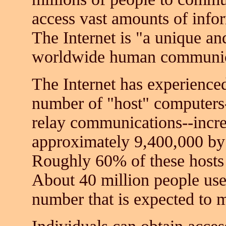
access vast amounts of info
The Internet is "a unique 
worldwide human communic
The Internet has experience
number of "host" computers-
relay communications--incre
approximately 9,400,000 by t
Roughly 60% of these hosts a
About 40 million people used 
number that is expected to 