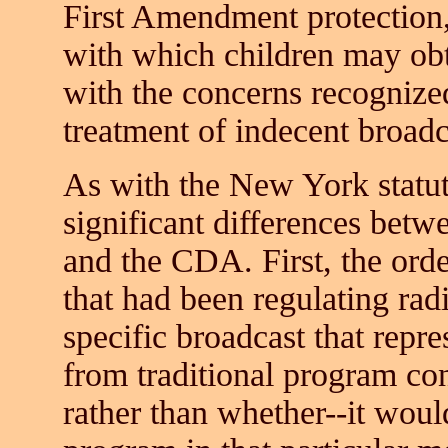
First Amendment protection
with which children may obt
with the concerns recognize
treatment of indecent broadc
As with the New York statut
significant differences betw
and the CDA. First, the ord
that had been regulating radi
specific broadcast that repr
from traditional program con
rather than whether--it woul