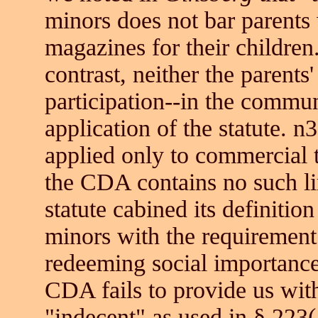
minors does not bar parents
magazines for their children
contrast, neither the parents
participation--in the commu
application of the statute. 
applied only to commercial 
the CDA contains no such li
statute cabined its definition
minors with the requirement 
redeeming social importanc
CDA fails to provide us with
"indecent" as used in § 223(