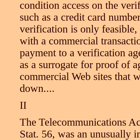
condition access on the veri
such as a credit card number
verification is only feasible
with a commercial transactio
payment to a verification ag
as a surrogate for proof of
commercial Web sites that w
down....
II
The Telecommunications Act
Stat. 56, was an unusually i