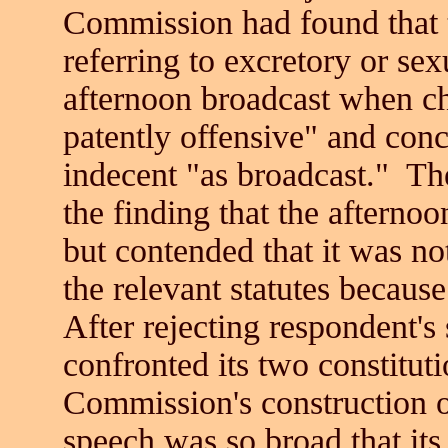
Commission had found that t
referring to excretory or sex
afternoon broadcast when ch
patently offensive" and con
indecent "as broadcast." Th
the finding that the afterno
but contended that it was no
the relevant statutes because
After rejecting respondent's
confronted its two constituti
Commission's construction of
speech was so broad that its 