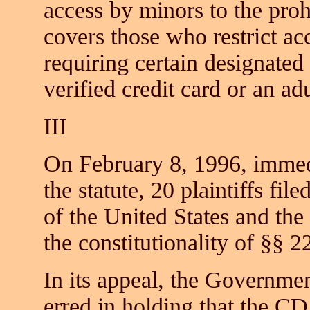
access by minors to the pro
covers those who restrict ac
requiring certain designated
verified credit card or an ad
III
On February 8, 1996, immedi
the statute, 20 plaintiffs fil
of the United States and the
the constitutionality of §§ 2
In its appeal, the Governmen
erred in holding that the CD