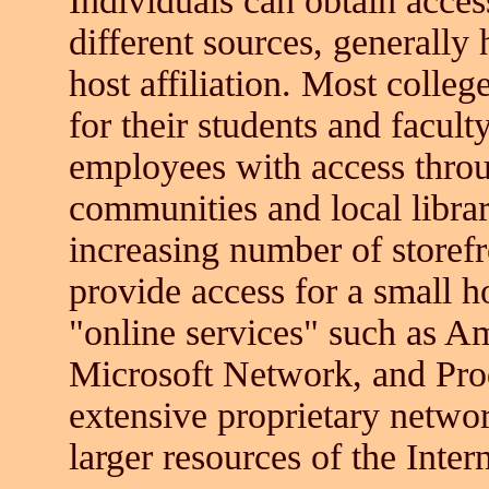
Individuals can obtain acces
different sources, generally 
host affiliation. Most colleg
for their students and facul
employees with access thro
communities and local librar
increasing number of storef
provide access for a small h
"online services" such as 
Microsoft Network, and Prod
extensive proprietary networ
larger resources of the Intern