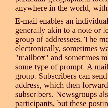
anywhere in the world, with 
E-mail enables an individual
generally akin to a note or le
group of addressees. The me
electronically, sometimes wa
"mailbox" and sometimes ma
some type of prompt. A mail 
group. Subscribers can sen
address, which then forward
subscribers. Newsgroups als
participants, but these post