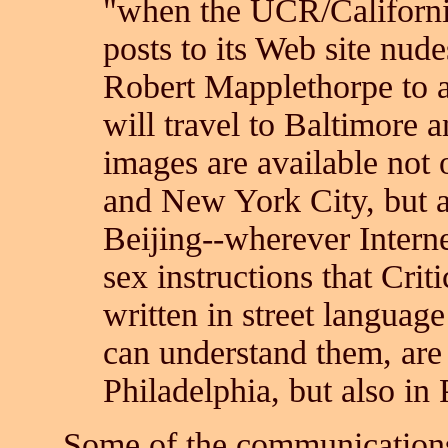
"when the UCR/Californ
posts to its Web site nu
Robert Mapplethorpe to a
will travel to Baltimore 
images are available not 
and New York City, but a
Beijing--wherever Internet
sex instructions that Criti
written in street language
can understand them, are 
Philadelphia, but also in
Some of the communications o