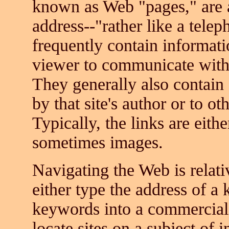
known as Web "pages," are a
address--"rather like a tel
frequently contain informat
viewer to communicate with t
They generally also contain 
by that site's author or to oth
Typically, the links are eithe
sometimes images.
Navigating the Web is relati
either type the address of a
keywords into a commercial 
locate sites on a subject of 