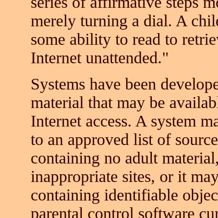
series of affirmative steps m
merely turning a dial. A chi
some ability to read to retri
Internet unattended."
Systems have been developed
material that may be availa
Internet access. A system ma
to an approved list of source
containing no adult material
inappropriate sites, or it m
containing identifiable obje
parental control software cur