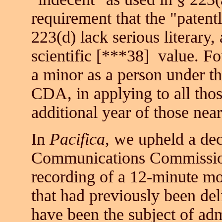
requirement that the "patent
223(d) lack serious literary, a
scientific
[***38]
value. Fou
a minor as a person under t
CDA, in applying to all thos
additional year of those near
In
Pacifica,
we upheld a decl
Communications Commission,
recording of a 12-minute mo
that had previously been del
have been the subject of adm