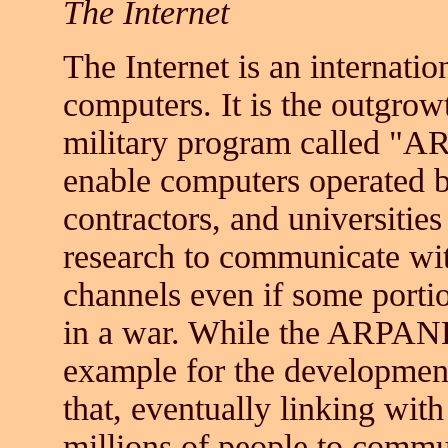
The Internet
The Internet is an internati
computers. It is the outgrow
military program called "
enable computers operated b
contractors, and universitie
research to communicate wi
channels even if some port
in a war. While the ARPANET
example for the development
that, eventually linking wit
millions of people to commu