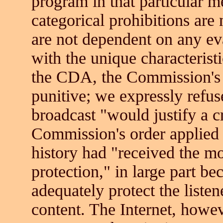
program in that particular
categorical prohibitions are 
are not dependent on any ev
with the unique characteristi
the CDA, the Commission's 
punitive; we expressly refus
broadcast "would justify a c
Commission's order applied 
history had "received the m
protection," in large part b
adequately protect the list
content. The Internet, howev