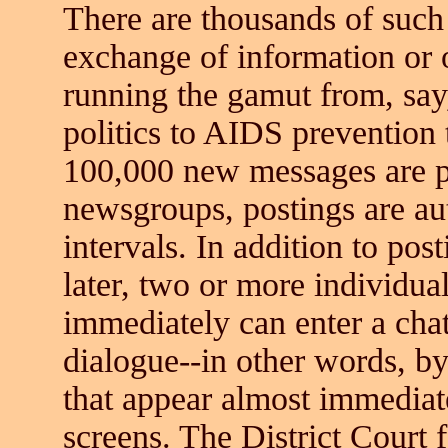
There are thousands of such 
exchange of information or o
running the gamut from, say
politics to AIDS prevention
100,000 new messages are p
newsgroups, postings are au
intervals. In addition to pos
later, two or more individu
immediately can enter a cha
dialogue--in other words, b
that appear almost immediat
screens. The District Court 