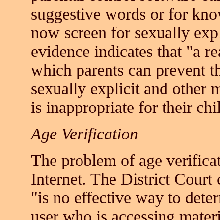
suggestive words or for know
now screen for sexually expl
evidence indicates that "a r
which parents can prevent th
sexually explicit and other 
is inappropriate for their ch
Age Verification
The problem of age verificati
Internet. The District Court 
"is no effective way to deter
user who is accessing materi