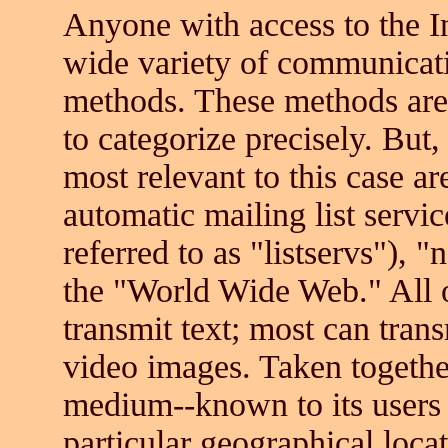
Anyone with access to the I
wide variety of communicati
methods. These methods are 
to categorize precisely. But,
most relevant to this case ar
automatic mailing list servi
referred to as "listservs"),
the "World Wide Web." All o
transmit text; most can tran
video images. Taken together
medium--known to its users 
particular geographical loca