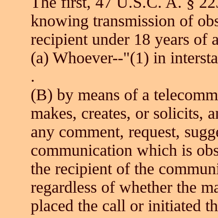
The first, 47 U.S.C. A. § 22
knowing transmission of obs
recipient under 18 years of a
(a) Whoever--"(1) in interst
.
(B) by means of a telecommu
makes, creates, or solicits, a
any comment, request, sugge
communication which is obs
the recipient of the communi
regardless of whether the 
placed the call or initiated t