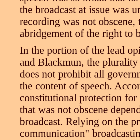
the broadcast at issue was un
recording was not obscene,
abridgement of the right to b
In the portion of the lead o
and Blackmun, the plurality
does not prohibit all govern
the content of speech. Accord
constitutional protection fo
that was not obscene depend
broadcast. Relying on the pr
communication" broadcasting