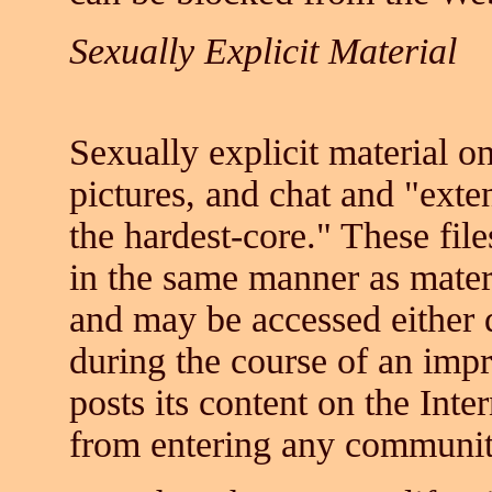
Sexually Explicit Material
Sexually explicit material on
pictures, and chat and "exten
the hardest-core." These fil
in the same manner as materia
and may be accessed either d
during the course of an imp
posts its content on the Inte
from entering any communit