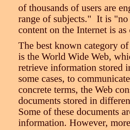
of thousands of users are e
range of subjects." It is "no
content on the Internet is a
The best known category of
is the World Wide Web, whic
retrieve information stored 
some cases, to communicate 
concrete terms, the Web cons
documents stored in differen
Some of these documents are
information. However, mor