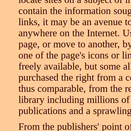
contain the information sough
links, it may be an avenue 
anywhere on the Internet. U
page, or move to another, b
one of the page's icons or l
freely available, but some 
purchased the right from a 
thus comparable, from the re
library including millions o
publications and a sprawling
From the publishers' point of