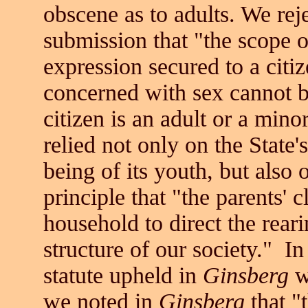
obscene as to adults. We rej
submission that "the scope o
expression secured to a citiz
concerned with sex cannot 
citizen is an adult or a mino
relied not only on the State'
being of its youth, but also 
principle that "the parents' 
household to direct the rearin
structure of our society." In
statute upheld in
Ginsberg
w
we noted in
Ginsberg
that "t