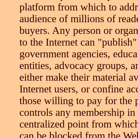
platform from which to add
audience of millions of read
buyers. Any person or organ
to the Internet can "publish
government agencies, educat
entities, advocacy groups, a
either make their material av
Internet users, or confine ac
those willing to pay for the 
controls any membership in 
centralized point from which
can be blocked from the We