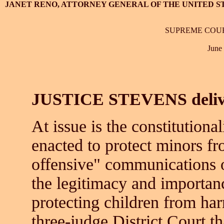
JANET RENO, ATTORNEY GENERAL OF THE UNITED STA
SUPREME COUR
June
JUSTICE STEVENS deliver
At issue is the constitutiona
enacted to protect minors fr
offensive" communications o
the legitimacy and importanc
protecting children from har
three-judge District Court th