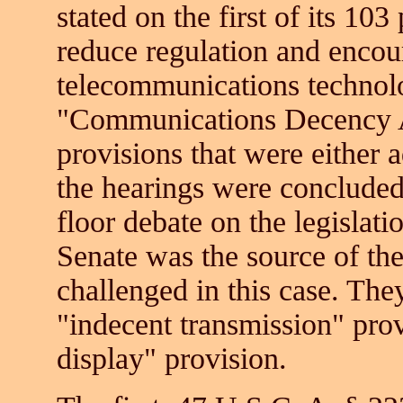
stated on the first of its 10
reduce regulation and encou
telecommunications technolog
"Communications Decency A
provisions that were either 
the hearings were conclude
floor debate on the legislat
Senate was the source of the
challenged in this case. The
"indecent transmission" prov
display" provision.