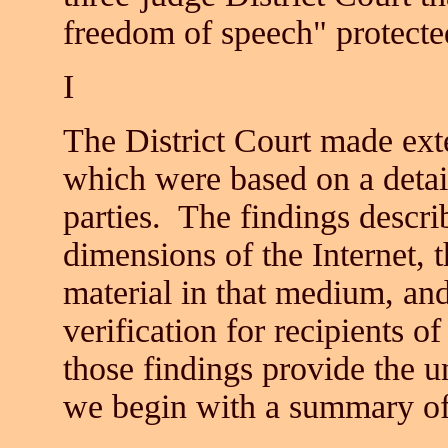
freedom of speech" protect
I
The District Court made exte
which were based on a detail
parties. The findings descri
dimensions of the Internet, t
material in that medium, an
verification for recipients 
those findings provide the u
we begin with a summary of 