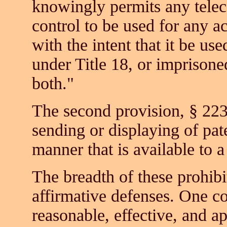
knowingly permits any telec
control to be used for any a
with the intent that it be use
under Title 18, or imprisone
both."
The second provision, § 223
sending or displaying of pat
manner that is available to 
The breadth of these prohibi
affirmative defenses. One c
reasonable, effective, and ap