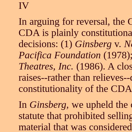
IV
In arguing for reversal, the
CDA is plainly constitutiona
decisions: (1)
Ginsberg
v.
N
Pacifica Foundation
(1978);
Theatres, Inc.
(1986). A clos
raises--rather than relieves-
constitutionality of the CDA
In
Ginsberg,
we upheld the c
statute that prohibited selli
material that was considered