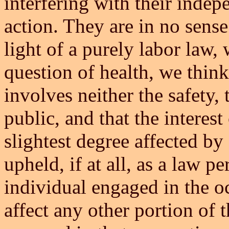
interfering with their inde
action. They are in no sense
light of a purely labor law,
question of health, we think
involves neither the safety, 
public, and that the interest 
slightest degree affected by
upheld, if at all, as a law pe
individual engaged in the oc
affect any other portion of 