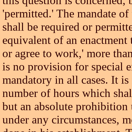
this question is concerned,
'permitted.' The mandate of 
shall be required or permitte
equivalent of an enactment 
or agree to work,' more than
is no provision for special e
mandatory in all cases. It is
number of hours which shall
but an absolute prohibition
under any circumstances, mo