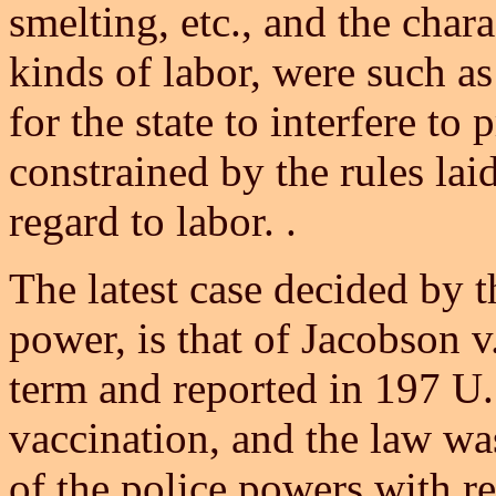
smelting, etc., and the char
kinds of labor, were such a
for the state to interfere t
constrained by the rules lai
regard to labor. .
The latest case decided by t
power, is that of Jacobson v
term and reported in 197 U.S
vaccination, and the law was
of the police powers with re