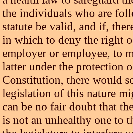
the individuals who are foll
statute be valid, and if, the
in which to deny the right of
employer or employee, to ma
latter under the protection 
Constitution, there would s
legislation of this nature m
can be no fair doubt that the
is not an unhealthy one to 