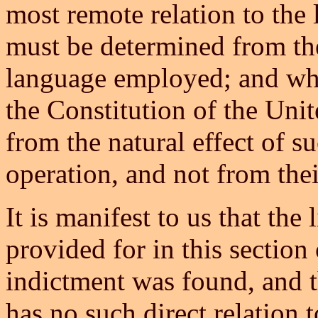
most remote relation to the 
must be determined from the 
language employed; and whet
the Constitution of the Uni
from the natural effect of s
operation, and not from the
It is manifest to us that the
provided for in this section
indictment was found, and th
has no such direct relation t