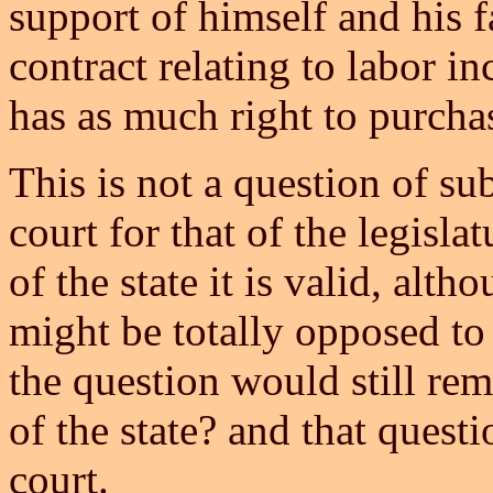
support of himself and his f
contract relating to labor in
has as much right to purchase
This is not a question of su
court for that of the legisla
of the state it is valid, alt
might be totally opposed to
the question would still rem
of the state? and that ques
court.