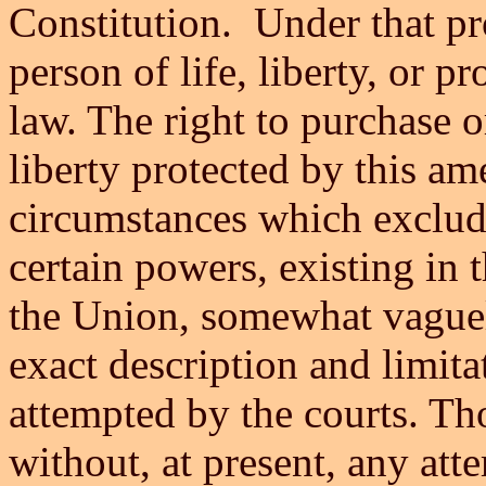
Constitution. Under that pr
person of life, liberty, or p
law. The right to purchase or
liberty protected by this am
circumstances which exclude
certain powers, existing in 
the Union, somewhat vaguel
exact description and limit
attempted by the courts. Th
without, at present, any atte