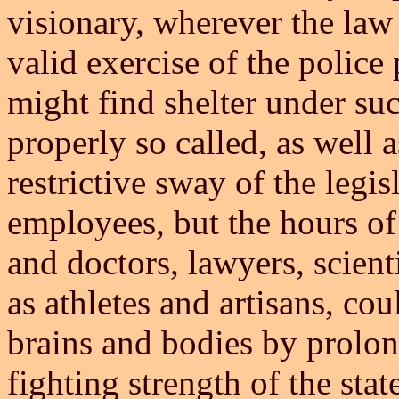
visionary, wherever the law 
valid exercise of the police
might find shelter under su
properly so called, as well
restrictive sway of the legis
employees, but the hours of
and doctors, lawyers, scienti
as athletes and artisans, cou
brains and bodies by prolong
fighting strength of the sta