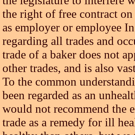
the legislature to interfere 
the right of free contract on
as employer or employee In 
regarding all trades and occ
trade of a baker does not ap
other trades, and is also vas
To the common understandin
been regarded as an unhealt
would not recommend the exe
trade as a remedy for ill h