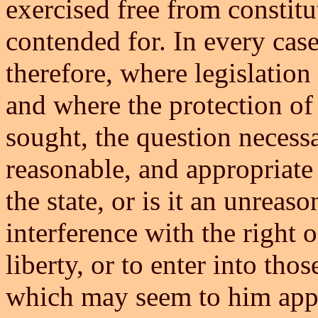
exercised free from constitut
contended for. In every case
therefore, where legislation 
and where the protection of 
sought, the question necessari
reasonable, and appropriate
the state, or is it an unreas
interference with the right o
liberty, or to enter into thos
which may seem to him appr