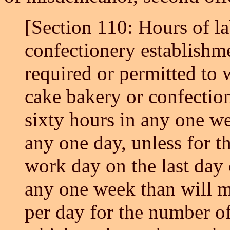
[Section 110: Hours of la
confectionery establishm
required or permitted to w
cake bakery or confectio
sixty hours in any one we
any one day, unless for t
work day on the last day
any one week than will m
per day for the number o