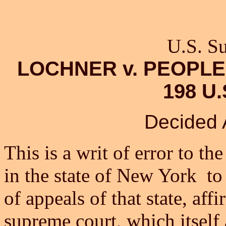
U.S. S
LOCHNER v. PEOPLE
198 U.
Decided A
This is a writ of error to t
in the state of New York to
of appeals of that state, af
supreme court, which itself