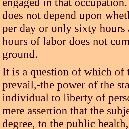
engaged in that occupation
does not depend upon wheth
per day or only sixty hours 
hours of labor does not com
ground.
It is a question of which of
prevail,-the power of the stat
individual to liberty of per
mere assertion that the subj
degree, to the public health