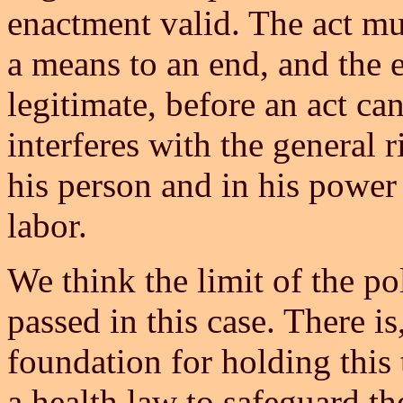
enactment valid. The act mus
a means to an end, and the 
legitimate, before an act ca
interferes with the general r
his person and in his power 
labor.
We think the limit of the p
passed in this case. There i
foundation for holding this 
a health law to safeguard the