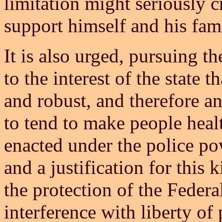
limitation might seriously cr
support himself and his fam
It is also urged, pursuing th
to the interest of the state 
and robust, and therefore a
to tend to make people heal
enacted under the police pow
and a justification for this k
the protection of the Feder
interference with liberty of