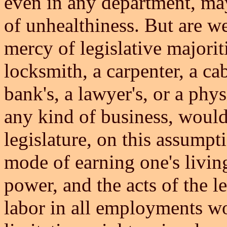
even in any department, may
of unhealthiness. But are we 
mercy of legislative majoriti
locksmith, a carpenter, a ca
bank's, a lawyer's, or a phys
any kind of business, would
legislature, on this assumpt
mode of earning one's living
power, and the acts of the le
labor in all employments wo