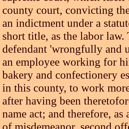
county court, convicting t
an indictment under a statut
short title, as the labor law
defendant 'wrongfully and 
an employee working for him
bakery and confectionery est
in this county, to work more
after having been theretofor
name act; and therefore, as
of misdemeanor, second off