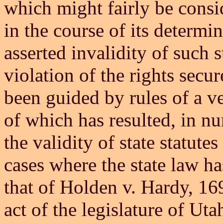
which might fairly be consid
in the course of its determi
asserted invalidity of such s
violation of the rights secu
been guided by rules of a ve
of which has resulted, in n
the validity of state statute
cases where the state law ha
that of Holden v. Hardy, 16
act of the legislature of Ut