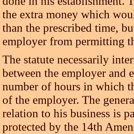
done in his establishment. 
the extra money which woul
than the prescribed time, but
employer from permitting th
The statute necessarily inter
between the employer and e
number of hours in which th
of the employer. The general
relation to his business is pa
protected by the 14th Amen