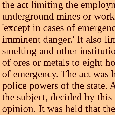
the act limiting the employ
underground mines or workin
'except in cases of emergenc
imminent danger.' It also li
smelting and other instituti
of ores or metals to eight ho
of emergency. The act was he
police powers of the state.
the subject, decided by this 
opinion. It was held that t