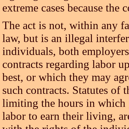
extreme cases because the c
The act is not, within any f
law, but is an illegal interfe
individuals, both employer
contracts regarding labor u
best, or which they may agr
such contracts. Statutes of 
limiting the hours in whic
labor to earn their living, 
with the rights of the indiv