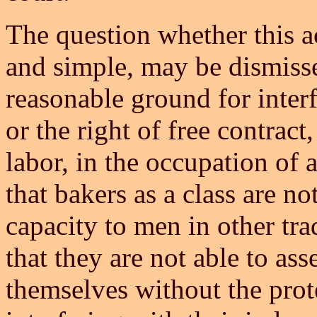
The question whether this ac
and simple, may be dismisse
reasonable ground for interf
or the right of free contrac
labor, in the occupation of 
that bakers as a class are no
capacity to men in other tr
that they are not able to asse
themselves without the prote