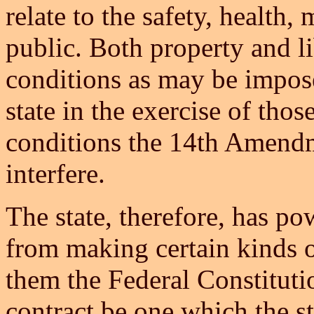
relate to the safety, health,
public. Both property and l
conditions as may be impos
state in the exercise of tho
conditions the 14th Amendm
interfere.
The state, therefore, has po
from making certain kinds of
them the Federal Constitutio
contract be one which the sta