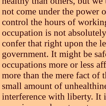
healthy than others, but we
not come under the power of
control the hours of working
occupation is not absolutely
confer that right upon the l
government. It might be safe
occupations more or less aff
more than the mere fact of 
small amount of unhealthine
interference with liberty. It 