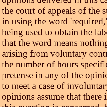
the court of appeals of the s
in using the word 'required,
being used to obtain the la
that the word means nothin
arising from voluntary contr
the number of hours specifie
pretense in any of the opini
to meet a case of involuntar
opinions assume that there is