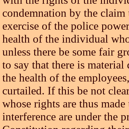
condemnation by the claim t
exercise of the police power
health of the individual who
unless there be some fair gr
to say that there is material
the health of the employees,
curtailed. If this be not clea
whose rights are thus made t
interference are under the p