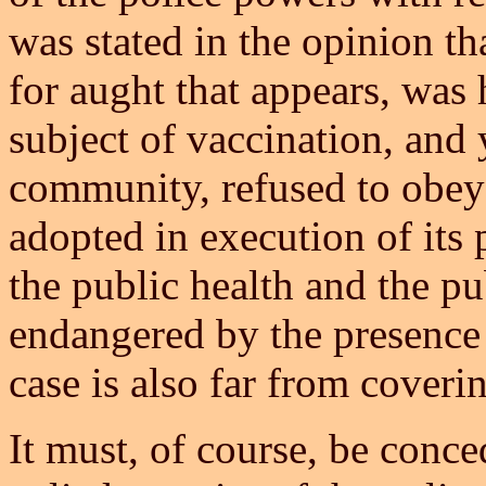
was stated in the opinion tha
for aught that appears, was 
subject of vaccination, and 
community, refused to obey 
adopted in execution of its 
the public health and the pu
endangered by the presence 
case is also far from coveri
It must, of course, be conced