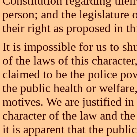
Constitution regarding their 
person; and the legislature 
their right as proposed in thi
It is impossible for us to sh
of the laws of this characte
claimed to be the police po
the public health or welfare,
motives. We are justified i
character of the law and the
it is apparent that the publi