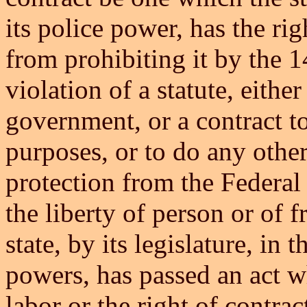
its police power, has the rig
from prohibiting it by the 
violation of a statute, either
government, or a contract to
purposes, or to do any othe
protection from the Federal
the liberty of person or of 
state, by its legislature, in 
powers, has passed an act wh
labor or the right of contrac