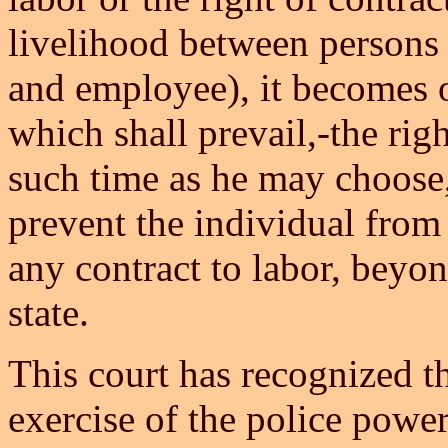
livelihood between persons 
and employee), it becomes o
which shall prevail,-the righ
such time as he may choose, 
prevent the individual from 
any contract to labor, beyon
state.
This court has recognized t
exercise of the police power