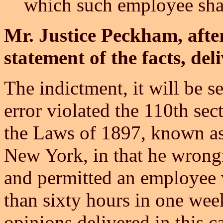
which such employee sha
Mr. Justice Peckham, afte
statement of the facts, del
The indictment, it will be se
error violated the 110th sect
the Laws of 1897, known as 
New York, in that he wrong
and permitted an employee
than sixty hours in one week
opinions delivered in this c