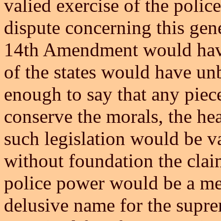
valied exercise of the polic
dispute concerning this gen
14th Amendment would have 
of the states would have u
enough to say that any piece
conserve the morals, the hea
such legislation would be v
without foundation the clai
police power would be a me
delusive name for the supre