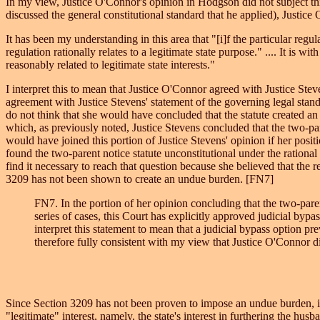
In my view, Justice O'Connor's opinion in Hodgson did not subject this
discussed the general constitutional standard that he applied), Justi
It has been my understanding in this area that "[i]f the particular regul
regulation rationally relates to a legitimate state purpose." .... It is w
reasonably related to legitimate state interests."
I interpret this to mean that Justice O'Connor agreed with Justice Stev
agreement with Justice Stevens' statement of the governing legal stand
do not think that she would have concluded that the statute created an
which, as previously noted, Justice Stevens concluded that the two-par
would have joined this portion of Justice Stevens' opinion if her posit
found the two-parent notice statute unconstitutional under the rational 
find it necessary to reach that question because she believed that the 
3209 has not been shown to create an undue burden. [FN7]
FN7. In the portion of her opinion concluding that the two-pare
series of cases, this Court has explicitly approved judicial bypa
interpret this statement to mean that a judicial bypass option 
therefore fully consistent with my view that Justice O'Connor d
Since Section 3209 has not been proven to impose an undue burden, it m
"legitimate" interest, namely, the state's interest in furthering the husb