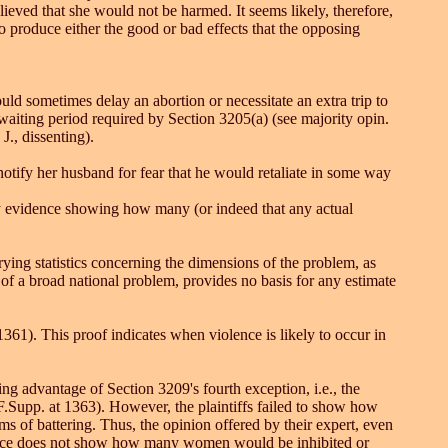
ieved that she would not be harmed. It seems likely, therefore,
o produce either the good or bad effects that the opposing
ould sometimes delay an abortion or necessitate an extra trip to
 waiting period required by Section 3205(a) (see majority opin.
., dissenting).
otify her husband for fear that he would retaliate in some way
any evidence showing how many (or indeed that any actual
ying statistics concerning the dimensions of the problem, as
 of a broad national problem, provides no basis for any estimate
 1361). This proof indicates when violence is likely to occur in
ing advantage of Section 3209's fourth exception, i.e., the
 F.Supp. at 1363). However, the plaintiffs failed to show how
 of battering. Thus, the opinion offered by their expert, even
vidence does not show how many women would be inhibited or