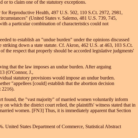
 or to claim one of the statutory exceptions.
er for Reproductive Health, 497 U.S. 502, 110 S.Ct. 2972, 2981,
ircumstances" (United States v. Salerno, 481 U.S. 739, 745,
h a particular combination of characteristics could not
 needed to establish an "undue burden" under the opinions discussed
e striking down a state statute. Cf. Akron, 462 U.S. at 463, 103 S.Ct.
w of the respect that properly should be accorded legislative judgments'
roving that the law imposes an undue burden. After arguing
213 (O'Connor, J.,
ndividual statutory provisions would impose an undue burden.
her "appellees [could] establish that the abortion decision
t 2216).
court found, the "vast majority" of married women voluntarily inform
 which the district court relied, the plaintiffs' witness stated that in
married women. [FN3] Thus, it is immediately apparent that Section
%. United States Department of Commerce, Statistical Abstract