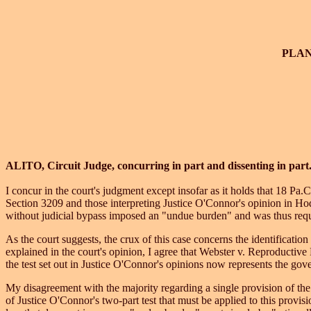
PLA
ALITO, Circuit Judge, concurring in part and dissenting in part
I concur in the court's judgment except insofar as it holds that 18 Pa.
Section 3209 and those interpreting Justice O'Connor's opinion in Ho
without judicial bypass imposed an "undue burden" and was thus require
As the court suggests, the crux of this case concerns the identificatio
explained in the court's opinion, I agree that Webster v. Reproducti
the test set out in Justice O'Connor's opinions now represents the gove
My disagreement with the majority regarding a single provision of th
of Justice O'Connor's two-part test that must be applied to this provis