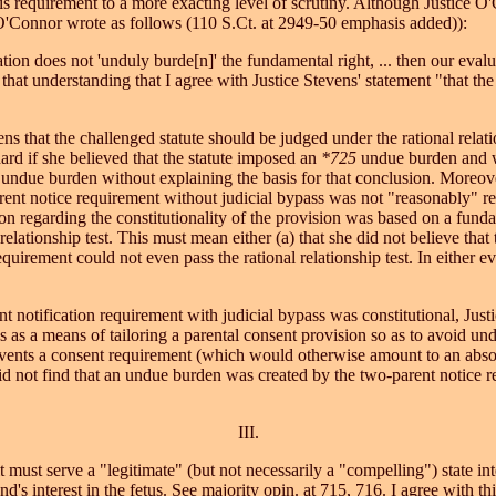
 requirement to a more exacting level of scrutiny. Although Justice O'C
ce O'Connor wrote as follows (110 S.Ct. at 2949-50 emphasis added)):
ation does not 'unduly burde[n]' the fundamental right, ... then our evalua
ith that understanding that I agree with Justice Stevens' statement "that th
ens that the challenged statute should be judged under the rational relat
ard if she believed that the statute imposed an
*725
undue burden and was
 undue burden without explaining the basis for that conclusion. Moreove
ent notice requirement without judicial bypass was not "reasonably" rela
ion regarding the constitutionality of the provision was based on a fund
relationship test. This must mean either (a) that she did not believe tha
requirement could not even pass the rational relationship test. In either
nt notification requirement with judicial bypass was constitutional, Ju
ss as a means of tailoring a parental consent provision so as to avoid und
prevents a consent requirement (which would otherwise amount to an abso
id not find that an undue burden was created by the two-parent notice r
III.
ust serve a "legitimate" (but not necessarily a "compelling") state int
and's interest in the fetus. See majority opin. at 715, 716. I agree with t