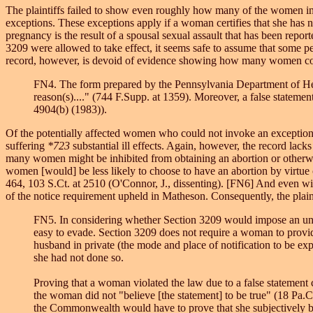
The plaintiffs failed to show even roughly how many of the women in 
exceptions. These exceptions apply if a woman certifies that she has not
pregnancy is the result of a spousal sexual assault that has been reported
3209 were allowed to take effect, it seems safe to assume that some 
record, however, is devoid of evidence showing how many women cou
FN4. The form prepared by the Pennsylvania Department of Heal
reason(s)...." (744 F.Supp. at 1359). Moreover, a false stateme
4904(b) (1983)).
Of the potentially affected women who could not invoke an exception, i
suffering
*723
substantial ill effects. Again, however, the record la
many women might be inhibited from obtaining an abortion or otherwis
women [would] be less likely to choose to have an abortion by virtue
464, 103 S.Ct. at 2510 (O'Connor, J., dissenting). [FN6] And even wit
of the notice requirement upheld in Matheson. Consequently, the plai
FN5. In considering whether Section 3209 would impose an undue 
easy to evade. Section 3209 does not require a woman to provide
husband in private (the mode and place of notification to be ex
she had not done so.
Proving that a woman violated the law due to a false statement
the woman did not "believe [the statement] to be true" (18 Pa.C
the Commonwealth would have to prove that she subjectively bel