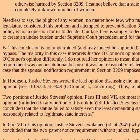
otherwise harmed by Section 3209. I cannot believe that a state 
completely unknown number of women.
Needless to say, the plight of any women, no matter how few, who may
legislature considered this problem and attempted to prevent Section 
policy is not a question for us to decide. Our task here is simply to 
to create an undue burden under Supreme Court precedent, and for the 
B. This conclusion is not undermined (and may indeed be supported) by
bypass. The majority in this case interprets Justice O'Connor's opinio
O'Connor's opinion differently. I do not read her opinion to mean that
requirement was unconstitutional because it was not reasonably related t
case that the spousal notification requirement in Section 3209 impose
In Hodgson, Justice Stevens wrote the lead opinion discussing the unco
opinion (see 110 S.Ct. at 2949 (O'Connor, J., concurring). Thus, in inte
Two portions of Justice Stevens' opinion, Parts III and VII, are most i
opinion (or indeed in any portion of his opinion) did Justice Stevens m
concluded that the statute failed to satisfy even the least demanding st
reasonably related to legitimate state interests."
In Part VII of his opinion, Justice Stevens explained (id. at 2945) why
concluded that the two-parent notice requirement without judicial bypas