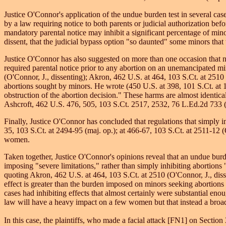
Justice O'Connor's application of the undue burden test in several ca
by a law requiring notice to both parents or judicial authorization bef
mandatory parental notice may inhibit a significant percentage of minors
dissent, that the judicial bypass option "so daunted" some minors that 
Justice O'Connor has also suggested on more than one occasion that 
required parental notice prior to any abortion on an unemancipated min
(O'Connor, J., dissenting); Akron, 462 U.S. at 464, 103 S.Ct. at 2510 (
abortions sought by minors. He wrote (450 U.S. at 398, 101 S.Ct. at 11
obstruction of the abortion decision." These harms are almost identical
Ashcroft, 462 U.S. 476, 505, 103 S.Ct. 2517, 2532, 76 L.Ed.2d 733 (1
Finally, Justice O'Connor has concluded that regulations that simply i
35, 103 S.Ct. at 2494-95 (maj. op.); at 466-67, 103 S.Ct. at 2511-12 
women.
Taken together, Justice O'Connor's opinions reveal that an undue burden
imposing "severe limitations," rather than simply inhibiting abortion
quoting Akron, 462 U.S. at 464, 103 S.Ct. at 2510 (O'Connor, J., disse
effect is greater than the burden imposed on minors seeking abortions
cases had inhibiting effects that almost certainly were substantial e
law will have a heavy impact on a few women but that instead a broad
In this case, the plaintiffs, who made a facial attack [FN1] on Section