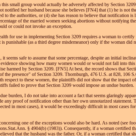
this small group would actually be adversely affected by Section 3209.
 notified her husband because she believes [FN4] that (1) he is not the f
 to the authorities, or (4) she has reason to believe that notification is l
percentage of the married women seeking abortions without notifying th
ld or could not invoke an exception.
th for use in implementing Section 3209 requires a woman to certify th
nt is punishable (as a third degree misdemeanor) only if the woman did n
t seems safe to assume that some percentage, despite an initial inclinat
cks evidence showing how many women would or would not fall into this c
e harmed by Section 3209. [FN5] At best, the record shows that Sectio
 of the presence" of Section 3209. Thornburgh, 476 U.S. at 828, 106 S.C
h respect to these women, the plaintiffs did not show that the impact o
ntiffs failed to prove that Section 3209 would impose an undue burden.
burden, I do not take into account a fact that seems glaringly apparent
 any proof of notification other than her own unnotarized statement. T
pected in most cases), it would be exceedingly difficult in most cases
 concerning one of the exceptions would also be hard. As noted (see f
ons.Stat.Ann. § 4904(b) (1983)). Consequently, if a woman certified tha
ieved that the husband was the father. Or, if a woman certified that sh