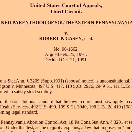
United States Court of Appeals,
Third Circuit.
NNED PARENTHOOD OF SOUTHEASTERN PENNSYLVANI
v.
ROBERT P. CASEY
, et al.
No. 90-1662.
Argued Feb. 25, 1991.
Decided Oct. 21, 1991.
.
Cons.Stat.Ann. § 3209 (Supp.1991) (spousal notice) is unconstitutional. I
dgson v. Minnesota, 497 U.S. 417, 110 S.Ct. 2926, 2949-51, 111 L.Ed.2
d to satisfy strict scrutiny.
n of the constitutional standard that the lower courts must now apply in 
ve Health Services, 492 U.S. 490, 109 S.Ct. 3040, 106 L.Ed.2d 410 (19
rning legal standard.
e Pennsylvania Abortion Control Act, 18 Pa.Cons.Stat.Ann. § 3201 et s
ion. Under that test, as the majority explains, a law that imposes an "un