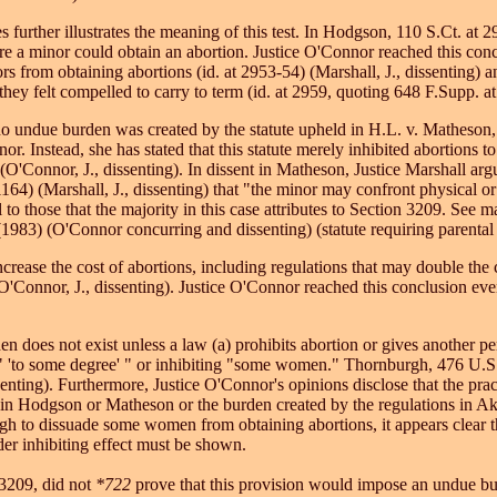
ses further illustrates the meaning of this test. In Hodgson, 110 S.Ct.
ore a minor could obtain an abortion. Justice O'Connor reached this conc
 from obtaining abortions (id. at 2953-54) (Marshall, J., dissenting) and
they felt compelled to carry to term (id. at 2959, quoting 648 F.Supp. at
no undue burden was created by the statute upheld in H.L. v. Matheso
or. Instead, she has stated that this statute merely inhibited abortion
O'Connor, J., dissenting). In dissent in Matheson, Justice Marshall argue
64) (Marshall, J., dissenting) that "the minor may confront physical or
 to those that the majority in this case attributes to Section 3209. See 
983) (O'Connor concurring and dissenting) (statute requiring parental 
ncrease the cost of abortions, including regulations that may double th
(O'Connor, J., dissenting). Justice O'Connor reached this conclusion ev
 does not exist unless a law (a) prohibits abortion or gives another pers
s " 'to some degree' " or inhibiting "some women." Thornburgh, 476 U.S.
nting). Furthermore, Justice O'Connor's opinions disclose that the prac
 in Hodgson or Matheson or the burden created by the regulations in Akro
nough to dissuade some women from obtaining abortions, it appears clear
er inhibiting effect must be shown.
 3209, did not
*722
prove that this provision would impose an undue bur