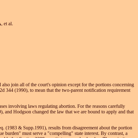
A
, et al.
 also join all of the court's opinion except for the portions concerning
d 344 (1990), to mean that the two-parent notification requirement
cases involving laws regulating abortion. For the reasons carefully
89), and Hodgson changed the law that we are bound to apply and that
eq. (1983 & Supp.1991), results from disagreement about the portion
due burden" must serve a "compelling" state interest. By contrast, a