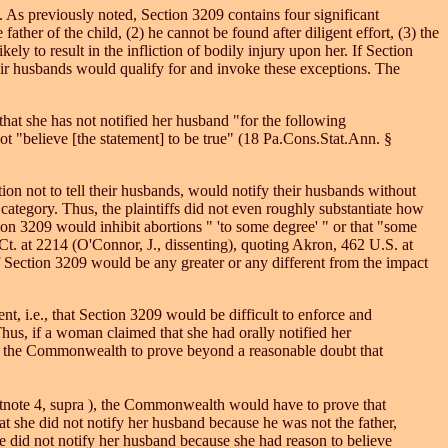
 As previously noted, Section 3209 contains four significant
ather of the child, (2) he cannot be found after diligent effort, (3) the
ikely to result in the infliction of bodily injury upon her. If Section
eir husbands would qualify for and invoke these exceptions. The
at she has not notified her husband "for the following
ot "believe [the statement] to be true" (18 Pa.Cons.Stat.Ann. §
ion not to tell their husbands, would notify their husbands without
ategory. Thus, the plaintiffs did not even roughly substantiate how
n 3209 would inhibit abortions " 'to some degree' " or that "some
t. at 2214 (O'Connor, J., dissenting), quoting Akron, 462 U.S. at
f Section 3209 would be any greater or any different from the impact
, i.e., that Section 3209 would be difficult to enforce and
hus, if a woman claimed that she had orally notified her
 for the Commonwealth to prove beyond a reasonable doubt that
ootnote 4, supra ), the Commonwealth would have to prove that
t she did not notify her husband because he was not the father,
e did not notify her husband because she had reason to believe