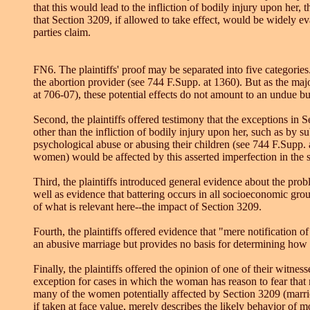
that this would lead to the infliction of bodily injury upon he
that Section 3209, if allowed to take effect, would be widely e
parties claim.
FN6. The plaintiffs' proof may be separated into five categories.
the abortion provider (see 744 F.Supp. at 1360). But as the majo
at 706-07), these potential effects do not amount to an undue b
Second, the plaintiffs offered testimony that the exceptions in
other than the infliction of bodily injury upon her, such as by su
psychological abuse or abusing their children (see 744 F.Supp.
women) would be affected by this asserted imperfection in the s
Third, the plaintiffs introduced general evidence about the pro
well as evidence that battering occurs in all socioeconomic gro
of what is relevant here--the impact of Section 3209.
Fourth, the plaintiffs offered evidence that "mere notification o
an abusive marriage but provides no basis for determining ho
Finally, the plaintiffs offered the opinion of one of their witn
exception for cases in which the woman has reason to fear that n
many of the women potentially affected by Section 3209 (marrie
if taken at face value, merely describes the likely behavior o