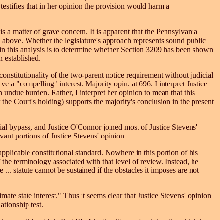
testifies that in her opinion the provision would harm a
is a matter of grave concern. It is apparent that the Pennsylvania
d above. Whether the legislature's approach represents sound public
p in this analysis is to determine whether Section 3209 has been shown
n established.
nstitutionality of the two-parent notice requirement without judicial
 a "compelling" interest. Majority opin. at 696. I interpret Justice
 undue burden. Rather, I interpret her opinion to mean that this
r the Court's holding) supports the majority's conclusion in the present
cial bypass, and Justice O'Connor joined most of Justice Stevens'
evant portions of Justice Stevens' opinion.
applicable constitutional standard. Nowhere in this portion of his
 the terminology associated with that level of review. Instead, he
... statute cannot be sustained if the obstacles it imposes are not
mate state interest." Thus it seems clear that Justice Stevens' opinion
ationship test.