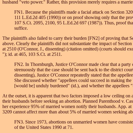
husband "veto power." Rather, this provision merely requires a married
FN1. Because the plaintiffs made a facial attack on Section 32
111 L.Ed.2d 405 (1990)) or on proof showing only that the pro
107 S.Ct. 2095, 2100, 95 L.Ed.2d 697 (1987)). Thus, proof tha
suffice.
The plaintiffs also failed to carry their burden [FN2] of proving tha
above. Clearly the plaintiffs did not substantiate the impact of Sectio
at 2510 (O'Connor, J., dissenting) (citation omitted) (courts should exe
"); id. at 465, 103 S.Ct. at 2511.
FN2. In Thornburgh, Justice O'Connor made clear that a party ch
strenuously that the case should be sent back to the district co
dissenting), Justice O'Connor repeatedly stated that the appell
She discussed whether "appellees could succeed in making the th
[would be] unduly burdened" (id.), and whether the appellees "c
At the outset, it is apparent that two factors imposed a low ceiling on
their husbands before seeking an abortion. Planned Parenthood v. Casey,
her experience 95% of married women notify their husbands. App. at 
3209 cannot affect more than about 5% of married women seeking abor
FN3. Since 1973, abortions on unmarried women have consistent
of the United States 1990 at 71.