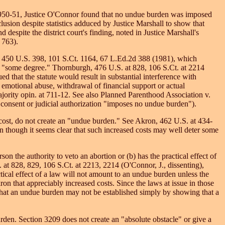
 at 2950-51, Justice O'Connor found that no undue burden was imposed
lusion despite statistics adduced by Justice Marshall to show that
 despite the district court's finding, noted in Justice Marshall's
 763).
n, 450 U.S. 398, 101 S.Ct. 1164, 67 L.Ed.2d 388 (1981), which
s to "some degree." Thornburgh, 476 U.S. at 828, 106 S.Ct. at 2214
d that the statute would result in substantial interference with
 emotional abuse, withdrawal of financial support or actual
majority opin. at 711-12. See also Planned Parenthood Association v.
consent or judicial authorization "imposes no undue burden").
e cost, do not create an "undue burden." See Akron, 462 U.S. at 434-
en though it seems clear that such increased costs may well deter some
on the authority to veto an abortion or (b) has the practical effect of
 at 828, 829, 106 S.Ct. at 2213, 2214 (O'Connor, J., dissenting),
tical effect of a law will not amount to an undue burden unless the
n that appreciably increased costs. Since the laws at issue in those
 that an undue burden may not be established simply by showing that a
den. Section 3209 does not create an "absolute obstacle" or give a