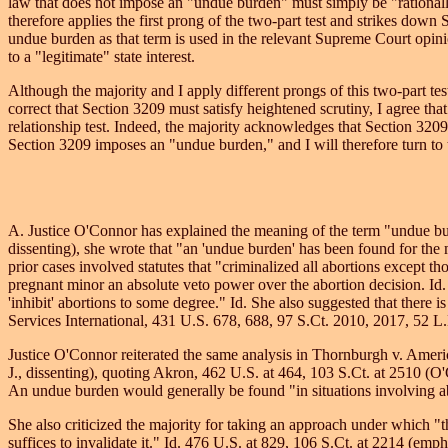
law that does not impose an "undue burden" must simply be "rationally
therefore applies the first prong of the two-part test and strikes dow
undue burden as that term is used in the relevant Supreme Court opinion
to a "legitimate" state interest.
Although the majority and I apply different prongs of this two-part tes
correct that Section 3209 must satisfy heightened scrutiny, I agree that 
relationship test. Indeed, the majority acknowledges that Section 320
Section 3209 imposes an "undue burden," and I will therefore turn to 
A. Justice O'Connor has explained the meaning of the term "undue bur
dissenting), she wrote that "an 'undue burden' has been found for the m
prior cases involved statutes that "criminalized all abortions except tho
pregnant minor an absolute veto power over the abortion decision. Id. 
'inhibit' abortions to some degree." Id. She also suggested that there 
Services International, 431 U.S. 678, 688, 97 S.Ct. 2010, 2017, 52 L
Justice O'Connor reiterated the same analysis in Thornburgh v. Ameri
J., dissenting), quoting Akron, 462 U.S. at 464, 103 S.Ct. at 2510 (O'C
An undue burden would generally be found "in situations involving abso
She also criticized the majority for taking an approach under which "th
suffices to invalidate it." Id. 476 U.S. at 829, 106 S.Ct. at 2214 (emp