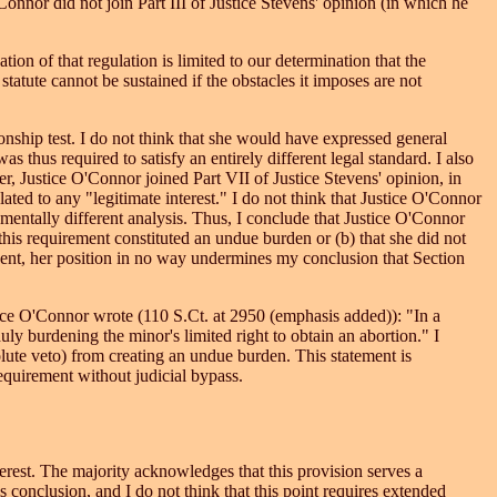
onnor did not join Part III of Justice Stevens' opinion (in which he
tion of that regulation is limited to our determination that the
e statute cannot be sustained if the obstacles it imposes are not
ionship test. I do not think that she would have expressed general
 thus required to satisfy an entirely different legal standard. I also
r, Justice O'Connor joined Part VII of Justice Stevens' opinion, in
ted to any "legitimate interest." I do not think that Justice O'Connor
amentally different analysis. Thus, I conclude that Justice O'Connor
t this requirement constituted an undue burden or (b) that she did not
 event, her position in no way undermines my conclusion that Section
stice O'Connor wrote (110 S.Ct. at 2950 (emphasis added)): "In a
uly burdening the minor's limited right to obtain an abortion." I
lute veto) from creating an undue burden. This statement is
equirement without judicial bypass.
erest. The majority acknowledges that this provision serves a
his conclusion, and I do not think that this point requires extended