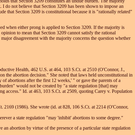
 holds that Section 3209 constitutes an undue burden. The majority
est. I do not believe that Section 3209 has been shown to impose an
e that Section 3209 is constitutional because it is "rationally related"
ed when either prong is applied to Section 3209. If the majority is
ty opinion to mean that Section 3209 cannot satisfy the rational
my major disagreement with the majority concerns the question whether
ductive Health, 462 U.S. at 464, 103 S.Ct. at 2510 (O'Connor, J.,
 on the abortion decision." She noted that laws held unconstitutional in
y of abortions after the first 12 weeks,' " or gave the parents of a
 burden" would not be created by "a state regulation [that] may
ting access." Id. at 463, 103 S.Ct. at 2509, quoting Carey v. Population
t. 2169 (1986). She wrote (id. at 828, 106 S.Ct. at 2214 (O'Connor,
rever a state regulation "may 'inhibit' abortions to some degree."
 an abortion by virtue of the presence of a particular state regulation