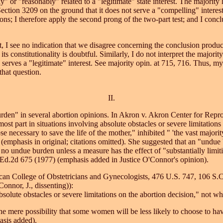
" or "reasonably" related to a "legitimate" state interest. The majority
n Section 3209 on the ground that it does not serve a "compelling" inter
s; I therefore apply the second prong of the two-part test; and I conclud
t, I see no indication that we disagree concerning the conclusion produc
its constitutionality is doubtful. Similarly, I do not interpret the majori
9 serves a "legitimate" interest. See majority opin. at 715, 716. Thus, 
that question.
II.
den" in several abortion opinions. In Akron v. Akron Center for Repro
ost part in situations involving absolute obstacles or severe limitations
se necessary to save the life of the mother," inhibited " 'the vast majorit
(emphasis in original; citations omitted). She suggested that an "undue
is no undue burden unless a measure has the effect of "substantially limi
.Ed.2d 675 (1977) (emphasis added in Justice O'Connor's opinion).
can College of Obstetricians and Gynecologists, 476 U.S. 747, 106 S.C
onnor, J., dissenting)):
lute obstacles or severe limitations on the abortion decision," not whe
e mere possibility that some women will be less likely to choose to have
hasis added).