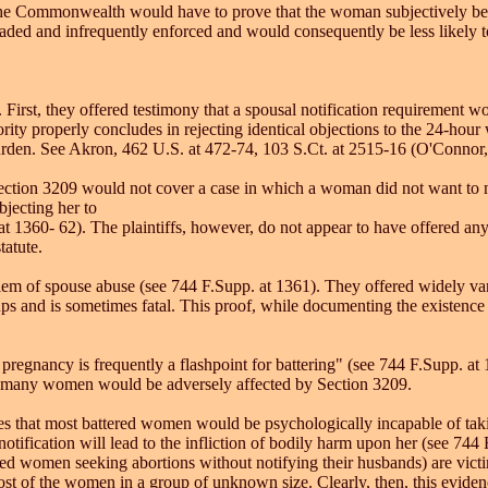
r, the Commonwealth would have to prove that the woman subjectively bel
vaded and infrequently enforced and would consequently be less likely t
 First, they offered testimony that a spousal notification requirement w
rity properly concludes in rejecting identical objections to the 24-hour
urden. See Akron, 462 U.S. at 472-74, 103 S.Ct. at 2515-16 (O'Connor, J
 Section 3209 would not cover a case in which a woman did not want to n
bjecting her to
 at 1360- 62). The plaintiffs, however, do not appear to have offered 
tatute.
blem of spouse abuse (see 744 F.Supp. at 1361). They offered widely var
ups and is sometimes fatal. This proof, while documenting the existence
f pregnancy is frequently a flashpoint for battering" (see 744 F.Supp. at
w many women would be adversely affected by Section 3209.
esses that most battered women would be psychologically incapable of tak
otification will lead to the infliction of bodily harm upon her (see 744
d women seeking abortions without notifying their husbands) are victims
f most of the women in a group of unknown size. Clearly, then, this e