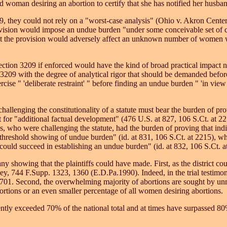
 woman desiring an abortion to certify that she has notified her husband
09, they could not rely on a "worst-case analysis" (Ohio v. Akron Cent
vision would impose an undue burden "under some conceivable set of c
t the provision would adversely affect an unknown number of women wit
t Section 3209 if enforced would have the kind of broad practical impact
n 3209 with the degree of analytical rigor that should be demanded befor
rcise " 'deliberate restraint' " before finding an undue burden " 'in vie
allenging the constitutionality of a statute must bear the burden of p
urt for "additional factual development" (476 U.S. at 827, 106 S.Ct. at 2
ees, who were challenging the statute, had the burden of proving that i
reshold showing of undue burden" (id. at 831, 106 S.Ct. at 2215), whet
ould succeed in establishing an undue burden" (id. at 832, 106 S.Ct. a
 any showing that the plaintiffs could have made. First, as the district 
 744 F.Supp. 1323, 1360 (E.D.Pa.1990). Indeed, in the trial testimony on
701. Second, the overwhelming majority of abortions are sought by un
tions or an even smaller percentage of all women desiring abortions.
ly exceeded 70% of the national total and at times have surpassed 80