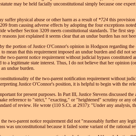
statute may be held facially unconstitutional simply because one expert 
 suffer physical abuse or other harm as a result of
*724
this provision 
3209 from causing adverse effects by adopting the four exceptions note
decide whether Section 3209 meets constitutional standards. The first ste
reasons just explained it seems clear that an undue burden has not bee
 the portion of Justice O'Connor's opinion in Hodgson regarding the co
n to mean that this requirement imposed an undue burden and did not serve
 the two-parent notice requirement without judicial bypass constituted an
o a legitimate state interest. Thus, I do not believe that her opinion (o
s an undue burden.
nstitutionality of the two-parent notification requirement without judi
rpreting Justice O'Connor's position, it is helpful to begin with the rel
mportant for present purposes. In Part III, Justice Stevens discussed the 
ake reference to "strict," "exacting," or "heightened" scrutiny or any of
andard of review. He wrote (110 S.Ct. at 2937): "Under any analysis, the 
 the two-parent notice requirement did not "reasonably further any legiti
s was unconstitutional because it failed some variant of the rational rel