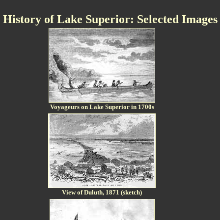
History of Lake Superior: Selected Images
Voyageurs on Lake Superior in 1700s
View of Duluth, 1871 (sketch)