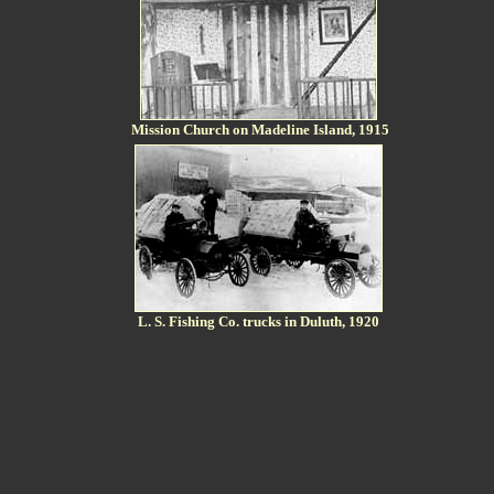
Mission Church on Madeline Island, 1915
L. S. Fishing Co. trucks in Duluth, 1920