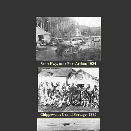
Scott Hwy, near Port Arthur, 1924
Chippewa at Grand Portage, 1885