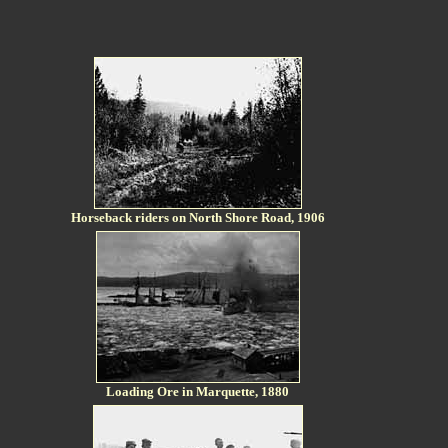
Horseback riders on North Shore Road, 1906
Loading Ore in Marquette, 1880