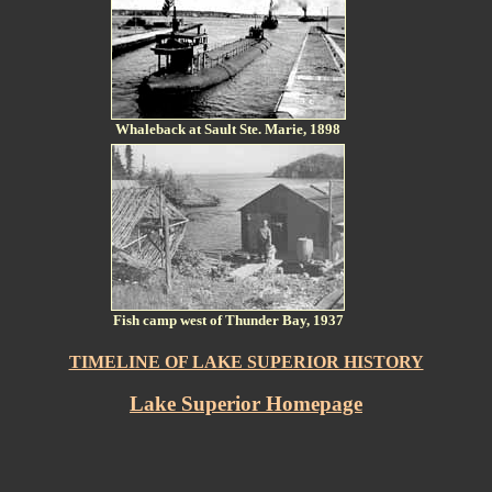
Whaleback at Sault Ste. Marie, 1898
Fish camp west of Thunder Bay, 1937
TIMELINE OF LAKE SUPERIOR HISTORY
Lake Superior Homepage