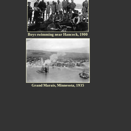
Boys swimming near Hancock, 1900
Grand Marais, Minnesota, 1935