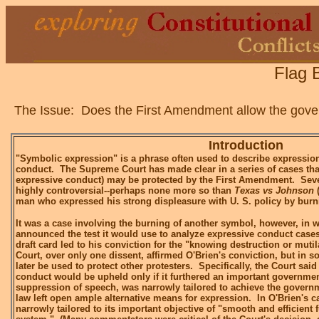
Flag 
The Issue: Does the First Amendment allow the govern
Introduction
"Symbolic expression" is a phrase often used to describe expression
conduct. The Supreme Court has made clear in a series of cases tha
expressive conduct) may be protected by the First Amendment. Seve
highly controversial--perhaps none more so than
Texas vs Johnson
(
man who expressed his strong displeasure with U. S. policy by burn
It was a case involving the burning of another symbol, however, in
announced the test it would use to analyze expressive conduct cases
draft card led to his conviction for the "knowing destruction or muti
Court, over only one dissent, affirmed O'Brien's conviction, but in so
later be used to protect other protesters. Specifically, the Court said
conduct would be upheld only if it furthered an important government
suppression of speech, was narrowly tailored to achieve the governme
law left open ample alternative means for expression. In O'Brien's c
narrowly tailored to its important objective of "smooth and efficient 