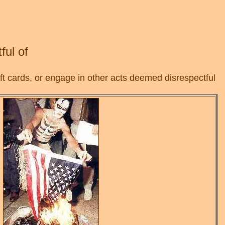
ful of
t cards, or engage in other acts deemed disrespectful