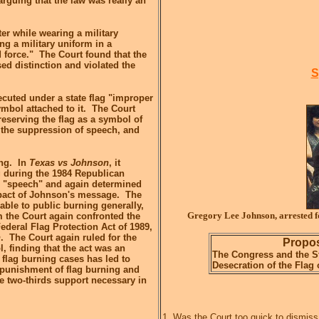
rguing that the law was really an
er while wearing a military
ng a military uniform in a
d force." The Court found that the
d distinction and violated the
S
ecuted under a state flag "improper
mbol attached to it. The Court
reserving the flag as a symbol of
o the suppression of speech, and
ing. In
Texas vs Johnson
, it
g during the 1984 Republican
s "speech" and again determined
mpact of Johnson's message. The
able to public burning generally,
Gregory Lee Johnson, arrested f
m the Court again confronted the
Federal Flag Protection Act of 1989,
n
. The Court again ruled for the
Propos
l, finding that the act was an
The Congress and the St
flag burning cases has led to
Desecration of the Flag 
punishment of flag burning and
e two-thirds support necessary in
1. Was the Court too quick to dismiss