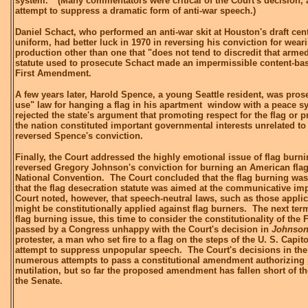
system." (Many commentators were critical of the Court's decision, a
attempt to suppress a dramatic form of anti-war speech.)
Daniel Schact, who performed an anti-war skit at Houston's draft cent
uniform, had better luck in 1970 in reversing his conviction for weari
production other than one that "does not tend to discredit that arme
statute used to prosecute Schact made an impermissible content-base
First Amendment.
A few years later, Harold Spence, a young Seattle resident, was pros
use" law for hanging a flag in his apartment window with a peace sy
rejected the state's argument that promoting respect for the flag or p
the nation constituted important governmental interests unrelated t
reversed Spence's conviction.
Finally, the Court addressed the highly emotional issue of flag burn
reversed Gregory Johnson's conviction for burning an American fla
National Convention. The Court concluded that the flag burning wa
that the flag desecration statute was aimed at the communicative i
Court noted, however, that speech-neutral laws, such as those applic
might be constitutionally applied against flag burners. The next ter
flag burning issue, this time to consider the constitutionality of the 
passed by a Congress unhappy with the Court's decision in
Johnso
protester, a man who set fire to a flag on the steps of the U. S. Capito
attempt to suppress unpopular speech. The Court's decisions in the 
numerous attempts to pass a constitutional amendment authorizing 
mutilation, but so far the proposed amendment has fallen short of th
the Senate.