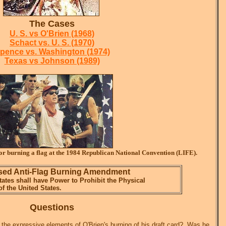
The Cases
U. S. vs O'Brien (1968)
Schact vs. U. S. (1970)
pence vs. Washington (1974)
Texas vs Johnson (1989)
or burning a flag at the 1984 Republican National Convention (LIFE).
ed Anti-Flag Burning Amendment
ates shall have Power to Prohibit the Physical
of the United States.
Questions
 the expressive elements of O'Brien's burning of his draft card? Was he