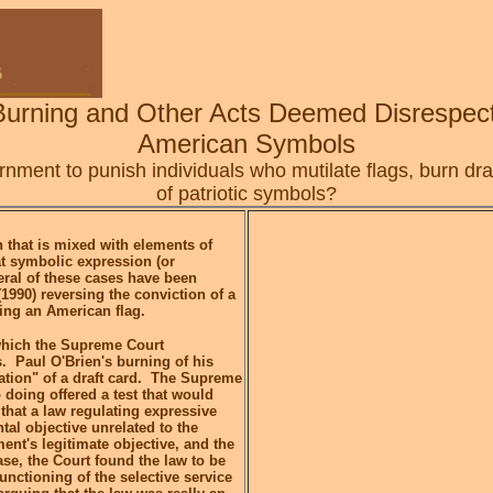
Burning and Other Acts Deemed Disrespect
American Symbols
ment to punish individuals who mutilate flags, burn draf
of patriotic symbols?
 that is mixed with elements of
t symbolic expression (or
ral of these cases have been
1990) reversing the conviction of a
ing an American flag.
 which the Supreme Court
. Paul O'Brien's burning of his
lation" of a draft card. The Supreme
 doing offered a test that would
 that a law regulating expressive
al objective unrelated to the
nt's legitimate objective, and the
ase, the Court found the law to be
functioning of the selective service